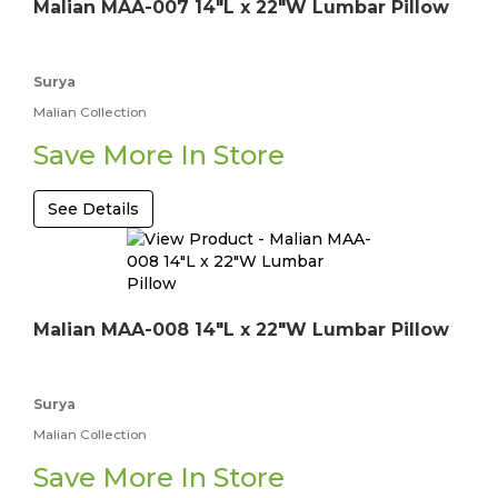
Malian MAA-007 14"L x 22"W Lumbar Pillow
Surya
Malian Collection
Save More In Store
See Details
Malian MAA-008 14"L x 22"W Lumbar Pillow
Surya
Malian Collection
Save More In Store