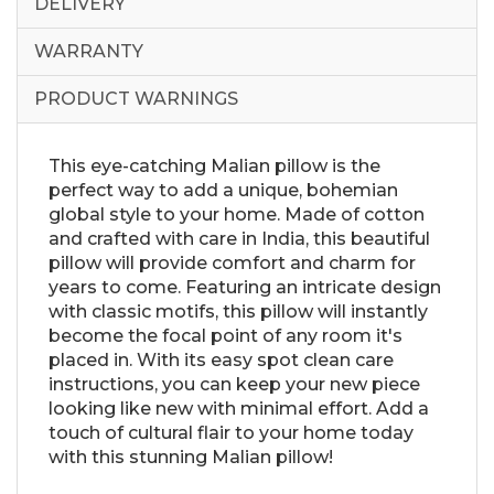
DELIVERY
WARRANTY
PRODUCT WARNINGS
This eye-catching Malian pillow is the
perfect way to add a unique, bohemian
global style to your home. Made of cotton
and crafted with care in India, this beautiful
pillow will provide comfort and charm for
years to come. Featuring an intricate design
with classic motifs, this pillow will instantly
become the focal point of any room it's
placed in. With its easy spot clean care
instructions, you can keep your new piece
looking like new with minimal effort. Add a
touch of cultural flair to your home today
with this stunning Malian pillow!