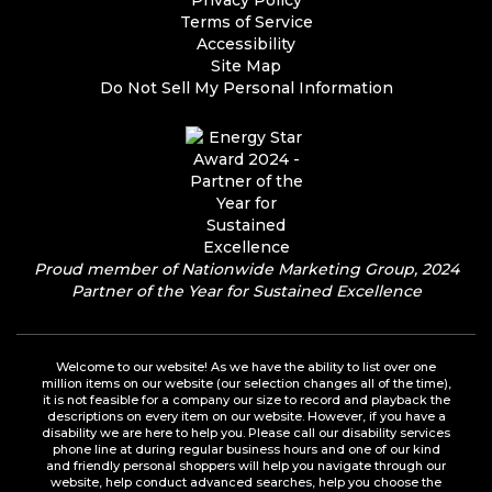
Privacy Policy
Terms of Service
Accessibility
Site Map
Do Not Sell My Personal Information
Proud member of Nationwide Marketing Group, 2024
Partner of the Year for Sustained Excellence
Welcome to our website! As we have the ability to list over one
million items on our website (our selection changes all of the time),
it is not feasible for a company our size to record and playback the
descriptions on every item on our website. However, if you have a
disability we are here to help you. Please call our disability services
phone line at during regular business hours and one of our kind
and friendly personal shoppers will help you navigate through our
website, help conduct advanced searches, help you choose the