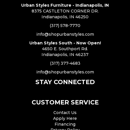
Urban Styles Furniture - Indianapolis, IN
8375 CASTLETON CORNER DR.
Indianapolis, IN 46250
(317) 578-7770
info@shopurbanstyles.com
Urban Styles South - Now Open!
4650 E. Southport Rd.
Indianapolis, IN 46237
(317) 377-4683
info@shopurbanstyles.com
STAY CONNECTED
CUSTOMER SERVICE
Contact Us
Apply Here
Financing