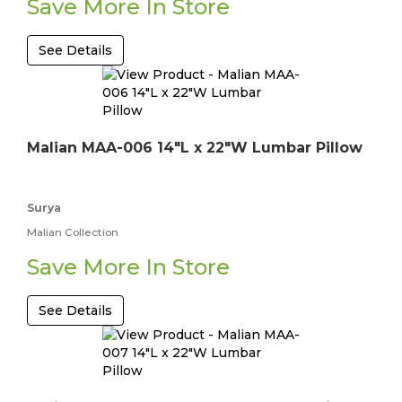
Save More In Store
See Details
Malian MAA-006 14"L x 22"W Lumbar Pillow
Surya
Malian Collection
Save More In Store
See Details