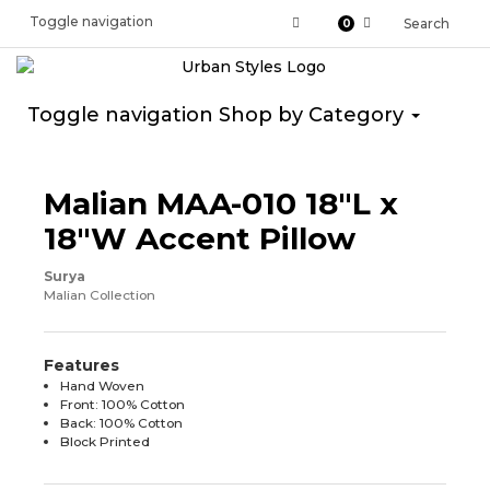
Toggle navigation
Search
0
Toggle navigation
Shop by Category
Malian MAA-010 18"L x
18"W Accent Pillow
Surya
Malian Collection
Features
Hand Woven
Front: 100% Cotton
Back: 100% Cotton
Block Printed