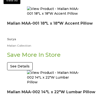
View All
Malian MAA-001 18"L x 18"W Accent Pillow
Surya
Malian Collection
Save More In Store
See Details
Malian MAA-002 14"L x 22"W Lumbar Pillow