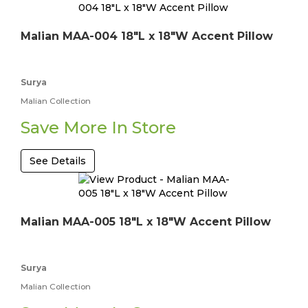
Malian MAA-004 18"L x 18"W Accent Pillow
Surya
Malian Collection
Save More In Store
See Details
Malian MAA-005 18"L x 18"W Accent Pillow
Surya
Malian Collection