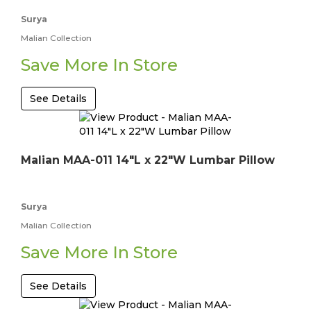
Surya
Malian Collection
Save More In Store
See Details
Malian MAA-011 14"L x 22"W Lumbar Pillow
Surya
Malian Collection
Save More In Store
See Details