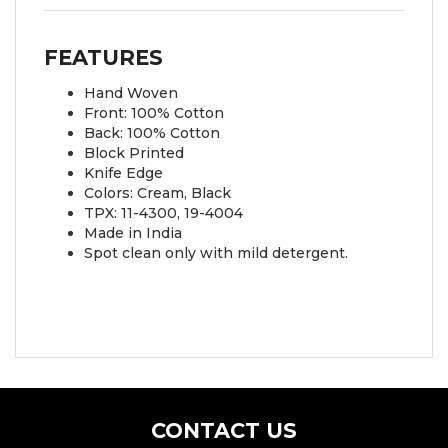
FEATURES
Hand Woven
Front: 100% Cotton
Back: 100% Cotton
Block Printed
Knife Edge
Colors: Cream, Black
TPX: 11-4300, 19-4004
Made in India
Spot clean only with mild detergent.
CONTACT US