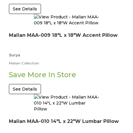
See Details
Malian MAA-009 18"L x 18"W Accent Pillow
Surya
Malian Collection
Save More In Store
See Details
Malian MAA-010 14"L x 22"W Lumbar Pillow