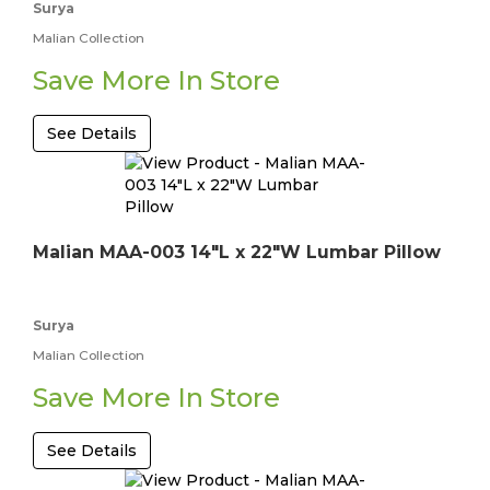
Surya
Malian Collection
Save More In Store
See Details
Malian MAA-003 14"L x 22"W Lumbar Pillow
Surya
Malian Collection
Save More In Store
See Details