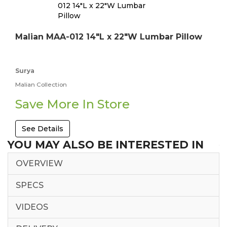
Malian MAA-012 14"L x 22"W Lumbar Pillow
Surya
Malian Collection
Save More In Store
See Details
YOU MAY ALSO BE INTERESTED IN
OVERVIEW
SPECS
VIDEOS