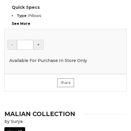
Quick Specs
Type
:
Pillows
See More
-
+
Available For Purchase In Store Only
Share
MALIAN COLLECTION
by Surya