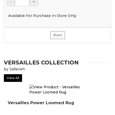
-
+
Available For Purchase In Store Only
Share
VERSAILLES COLLECTION
by Safavieh
View All
Versailles Power Loomed Rug