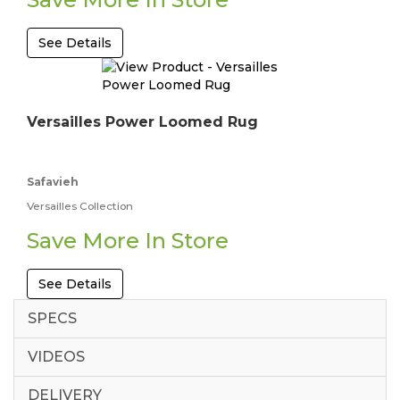
See Details
Versailles Power Loomed Rug
Safavieh
Versailles Collection
Save More In Store
See Details
SPECS
VIDEOS
DELIVERY