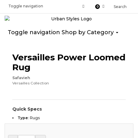
Toggle navigation
Search
0
Toggle navigation
Shop by Category
Versailles Power Loomed
Rug
Safavieh
Versailles Collection
Quick Specs
Type
:
Rugs