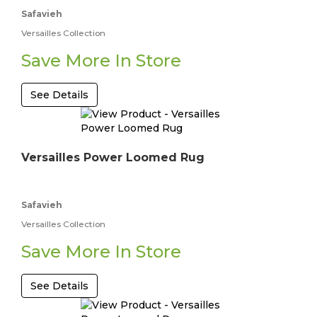
Safavieh
Versailles Collection
Save More In Store
See Details
Versailles Power Loomed Rug
Safavieh
Versailles Collection
Save More In Store
See Details