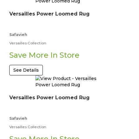
Versailles Power Loomed Rug
Safavieh
Versailles Collection
Save More In Store
See Details
Versailles Power Loomed Rug
Safavieh
Versailles Collection
Save More In Store