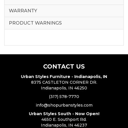
WARRANTY
PRODUCT WARNINGS
CONTACT US
Urban Styles Furniture - Indianapolis, IN
8375 CASTLETON CORNER DR.
Indianapolis, IN 46250
(317) 578-7770
info@shopurbanstyles.com
Urban Styles South - Now Open!
4650 E. Southport Rd.
Indianapolis, IN 46237