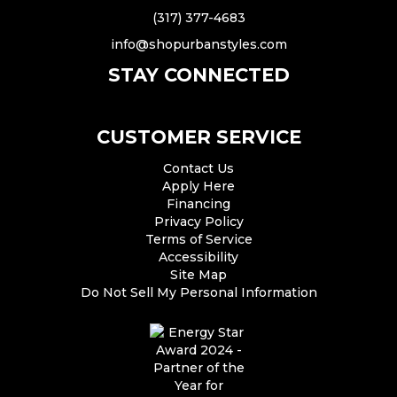
(317) 377-4683
info@shopurbanstyles.com
STAY CONNECTED
CUSTOMER SERVICE
Contact Us
Apply Here
Financing
Privacy Policy
Terms of Service
Accessibility
Site Map
Do Not Sell My Personal Information