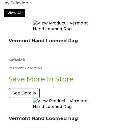
by Safavieh
View All
Vermont Hand Loomed Rug
Safavieh
Vermont Collection
Save More In Store
See Details
Vermont Hand Loomed Rug