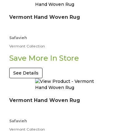
Vermont Hand Woven Rug
Safavieh
Vermont Collection
Save More In Store
See Details
Vermont Hand Woven Rug
Safavieh
Vermont Collection