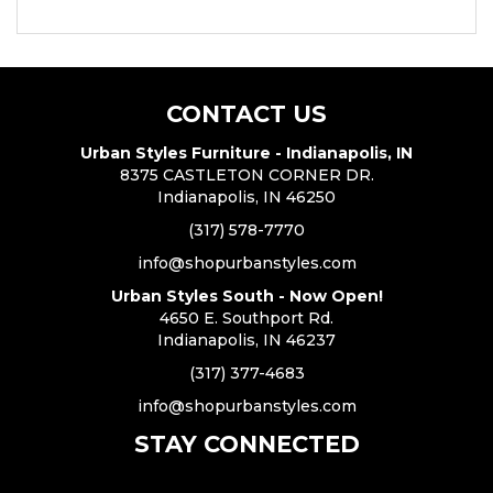
CONTACT US
Urban Styles Furniture - Indianapolis, IN
8375 CASTLETON CORNER DR.
Indianapolis, IN 46250
(317) 578-7770
info@shopurbanstyles.com
Urban Styles South - Now Open!
4650 E. Southport Rd.
Indianapolis, IN 46237
(317) 377-4683
info@shopurbanstyles.com
STAY CONNECTED