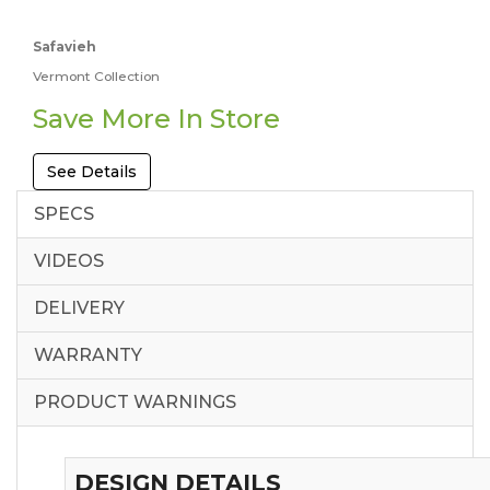
Safavieh
Vermont Collection
Save More In Store
See Details
SPECS
VIDEOS
DELIVERY
WARRANTY
PRODUCT WARNINGS
DESIGN DETAILS