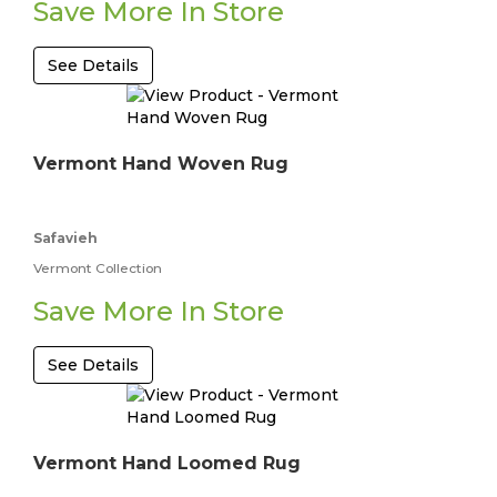
Save More In Store
See Details
Vermont Hand Woven Rug
Safavieh
Vermont Collection
Save More In Store
See Details
Vermont Hand Loomed Rug