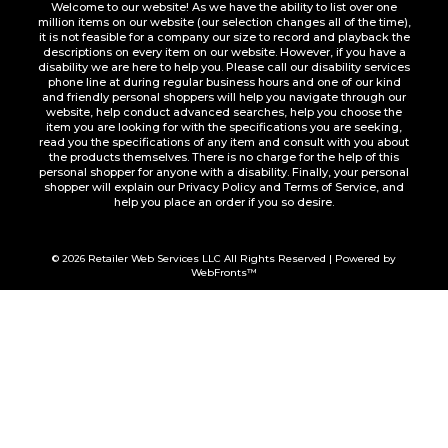
Welcome to our website! As we have the ability to list over one
million items on our website (our selection changes all of the time),
it is not feasible for a company our size to record and playback the
descriptions on every item on our website. However, if you have a
disability we are here to help you. Please call our disability services
phone line at during regular business hours and one of our kind
and friendly personal shoppers will help you navigate through our
website, help conduct advanced searches, help you choose the
item you are looking for with the specifications you are seeking,
read you the specifications of any item and consult with you about
the products themselves. There is no charge for the help of this
personal shopper for anyone with a disability. Finally, your personal
shopper will explain our Privacy Policy and Terms of Service, and
help you place an order if you so desire.
© 2026
Retailer Web Services LLC
All Rights Reserved | Powered by
WebFronts™