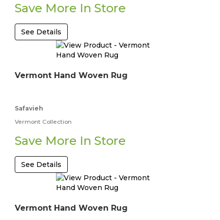
Save More In Store
See Details
Vermont Hand Woven Rug
Safavieh
Vermont Collection
Save More In Store
See Details
Vermont Hand Woven Rug