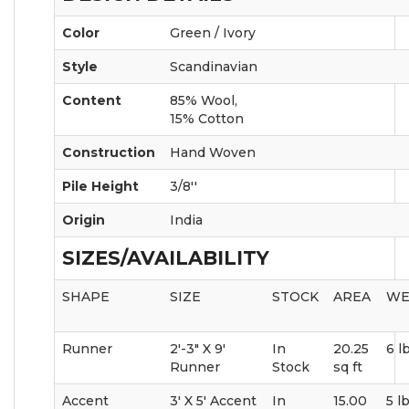
Color
Green / Ivory
Style
Scandinavian
Content
85% Wool,
15% Cotton
Construction
Hand Woven
Pile Height
3/8''
Origin
India
SIZES/AVAILABILITY
SHAPE
SIZE
STOCK
AREA
WE
Runner
2'-3" X 9'
In
20.25
6 l
Runner
Stock
sq ft
Accent
3' X 5' Accent
In
15.00
5 l