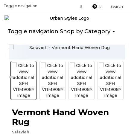
Toggle navigation
Search
0
Toggle navigation
Shop by Category
Vermont Hand Woven
Rug
Safavieh