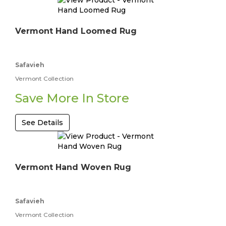
Vermont Hand Loomed Rug
Safavieh
Vermont Collection
Save More In Store
See Details
Vermont Hand Woven Rug
Safavieh
Vermont Collection