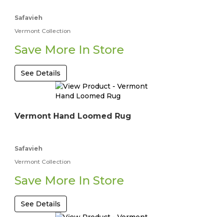
Safavieh
Vermont Collection
Save More In Store
See Details
Vermont Hand Loomed Rug
Safavieh
Vermont Collection
Save More In Store
See Details