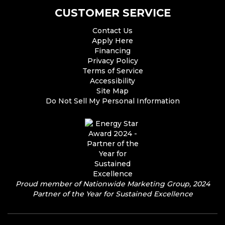
CUSTOMER SERVICE
Contact Us
Apply Here
Financing
Privacy Policy
Terms of Service
Accessibility
Site Map
Do Not Sell My Personal Information
Proud member of Nationwide Marketing Group, 2024
Partner of the Year for Sustained Excellence