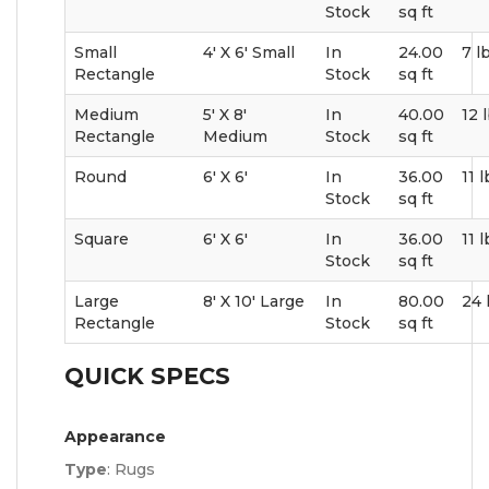
Stock
sq ft
Small
4' X 6' Small
In
24.00
7 l
Rectangle
Stock
sq ft
Medium
5' X 8'
In
40.00
12 
Rectangle
Medium
Stock
sq ft
Round
6' X 6'
In
36.00
11 
Stock
sq ft
Square
6' X 6'
In
36.00
11 
Stock
sq ft
Large
8' X 10' Large
In
80.00
24 
Rectangle
Stock
sq ft
QUICK SPECS
Appearance
Type
:
Rugs