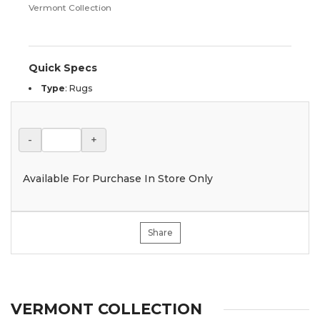
Vermont Collection
Quick Specs
Type
:
Rugs
-
+
Available For Purchase In Store Only
Share
VERMONT COLLECTION