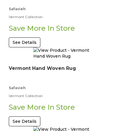
Safavieh
Vermont Collection
Save More In Store
See Details
Vermont Hand Woven Rug
Safavieh
Vermont Collection
Save More In Store
See Details