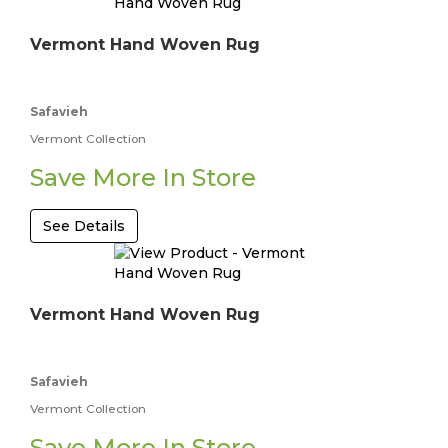
Vermont Hand Woven Rug
Safavieh
Vermont Collection
Save More In Store
See Details
Vermont Hand Woven Rug
Safavieh
Vermont Collection
Save More In Store