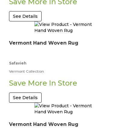
Save More In Store
See Details
Vermont Hand Woven Rug
Safavieh
Vermont Collection
Save More In Store
See Details
Vermont Hand Woven Rug