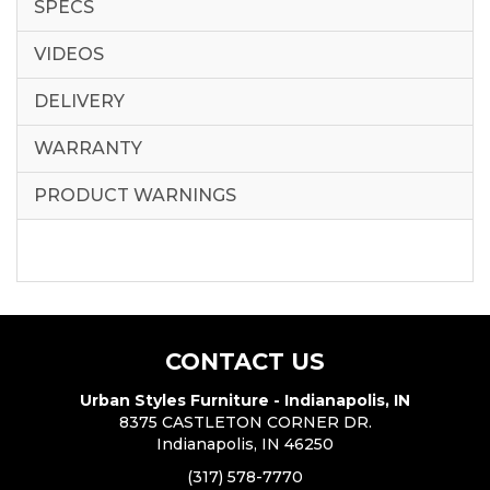
SPECS
VIDEOS
DELIVERY
WARRANTY
PRODUCT WARNINGS
CONTACT US
Urban Styles Furniture - Indianapolis, IN
8375 CASTLETON CORNER DR.
Indianapolis, IN 46250
(317) 578-7770