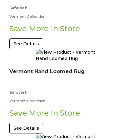
Safavieh
Vermont Collection
Save More In Store
See Details
Vermont Hand Loomed Rug
Safavieh
Vermont Collection
Save More In Store
See Details