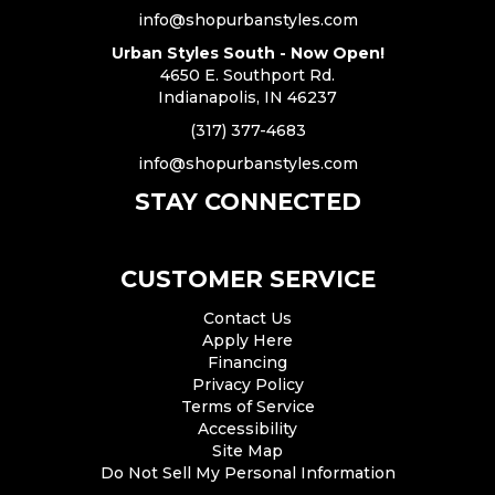
info@shopurbanstyles.com
Urban Styles South - Now Open!
4650 E. Southport Rd.
Indianapolis, IN 46237
(317) 377-4683
info@shopurbanstyles.com
STAY CONNECTED
CUSTOMER SERVICE
Contact Us
Apply Here
Financing
Privacy Policy
Terms of Service
Accessibility
Site Map
Do Not Sell My Personal Information