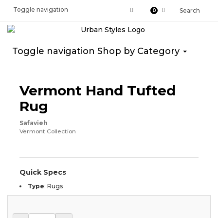
Toggle navigation
Search
0
Toggle navigation
Shop by Category
Vermont Hand Tufted
Rug
Safavieh
Vermont Collection
Quick Specs
Type
:
Rugs