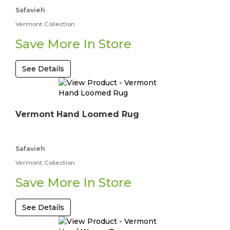
Safavieh
Vermont Collection
Save More In Store
See Details
Vermont Hand Loomed Rug
Safavieh
Vermont Collection
Save More In Store
See Details