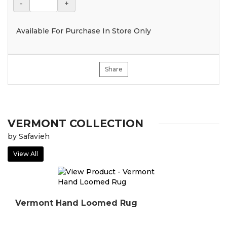
-
+
Available For Purchase In Store Only
Share
VERMONT COLLECTION
by Safavieh
View All
Vermont Hand Loomed Rug