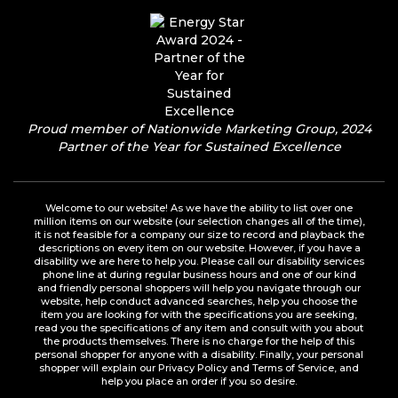
Proud member of Nationwide Marketing Group, 2024
Partner of the Year for Sustained Excellence
Welcome to our website! As we have the ability to list over one
million items on our website (our selection changes all of the time),
it is not feasible for a company our size to record and playback the
descriptions on every item on our website. However, if you have a
disability we are here to help you. Please call our disability services
phone line at during regular business hours and one of our kind
and friendly personal shoppers will help you navigate through our
website, help conduct advanced searches, help you choose the
item you are looking for with the specifications you are seeking,
read you the specifications of any item and consult with you about
the products themselves. There is no charge for the help of this
personal shopper for anyone with a disability. Finally, your personal
shopper will explain our Privacy Policy and Terms of Service, and
help you place an order if you so desire.