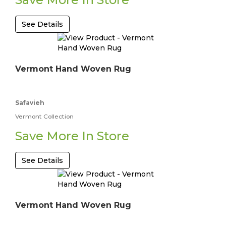
See Details
Vermont Hand Woven Rug
Safavieh
Vermont Collection
Save More In Store
See Details
Vermont Hand Woven Rug