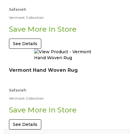
Safavieh
Vermont Collection
Save More In Store
See Details
Vermont Hand Woven Rug
Safavieh
Vermont Collection
Save More In Store
See Details