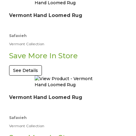
Vermont Hand Loomed Rug
Safavieh
Vermont Collection
Save More In Store
See Details
Vermont Hand Loomed Rug
Safavieh
Vermont Collection