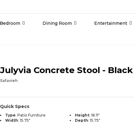
Bedroom
Dining Room
Entertainment
Julyvia Concrete Stool - Black
Safavieh
Quick Specs
Type
:
Patio Furniture
Height
:
18.11"
Width
:
15.75"
Depth
:
15.75"