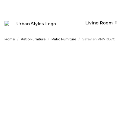
Living Room
Home
Patio Furniture
Patio Furniture
Safavieh VNN1037C