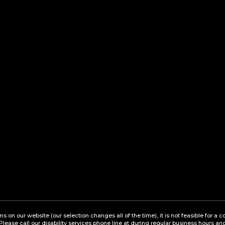
ems on our website (our selection changes all of the time), it is not feasible for 
 Please call our disability services phone line at during regular business hours a