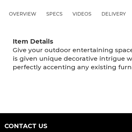
OVERVIEW
SPECS
VIDEOS
DELIVERY
Item Details
Give your outdoor entertaining space t
is given unique decorative intrigue w
perfectly accenting any existing fur
CONTACT US