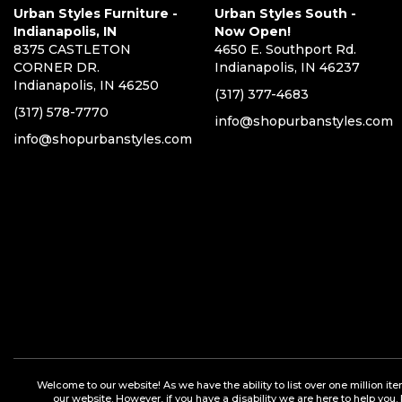
Urban Styles Furniture -
Urban Styles South -
Indianapolis, IN
Now Open!
8375 CASTLETON
4650 E. Southport Rd.
CORNER DR.
Indianapolis, IN 46237
Indianapolis, IN 46250
(317) 377-4683
(317) 578-7770
info@shopurbanstyles.com
info@shopurbanstyles.com
Welcome to our website! As we have the ability to list over one million it
our website. However, if you have a disability we are here to help you.