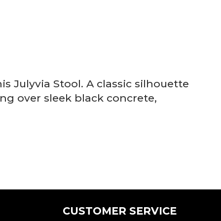
s Julyvia Stool. A classic silhouette
ing over sleek black concrete,
CUSTOMER SERVICE