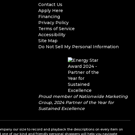
Contact Us
Apply Here
Financing
Privacy Policy
Terms of Service
Accessibility
Site Map
Do Not Sell My Personal Information
Proud member of Nationwide Marketing
Group, 2024 Partner of the Year for
Sustained Excellence
a company our size to record and playback the descriptions on every item on
nd one of our kind and friendly personal shoppers will help you navigate