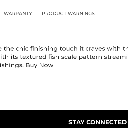
WARRANTY
PRODUCT WARNINGS
he chic finishing touch it craves with thi
ith its textured fish scale pattern stream
nishings. Buy Now
STAY CONNECTED