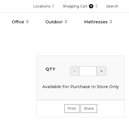
Locations
Shopping Cart
Search
0
Office
Outdoor
Mattresses
QTY
-
+
Available For Purchase In Store Only
Print
Share