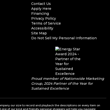
Contact Us
Apply Here
Financing
Privacy Policy
Terms of Service
Accessibility
Site Map
Do Not Sell My Personal Information
Proud member of Nationwide Marketing
Group, 2024 Partner of the Year for
Sustained Excellence
a company our size to record and playback the descriptions on every item on
nd one of our kind and friendly personal shoppers will help you navigate