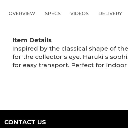
OVERVIEW
SPECS
VIDEOS
DELIVERY
Item Details
Inspired by the classical shape of t
for the collector s eye. Haruki s soph
for easy transport. Perfect for indo
CONTACT US