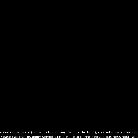
ems on our website (our selection changes all of the time), it is not feasible for 
 Please call our disability services phone line at during regular business hours a