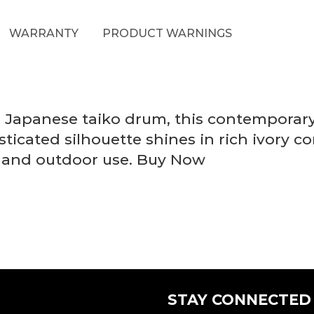
WARRANTY
PRODUCT WARNINGS
he Japanese taiko drum, this contempora
isticated silhouette shines in rich ivory 
or and outdoor use. Buy Now
STAY CONNECTED