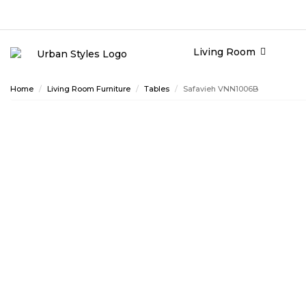
Living Room
Home
Living Room Furniture
Tables
Safavieh VNN1006B