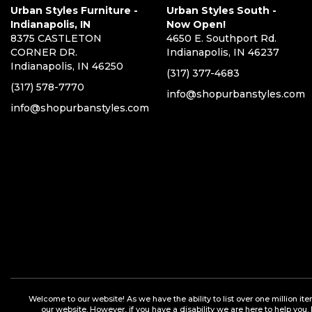
Urban Styles Furniture -
Urban Styles South -
Indianapolis, IN
Now Open!
8375 CASTLETON
4650 E. Southport Rd.
CORNER DR.
Indianapolis, IN 46237
Indianapolis, IN 46250
(317) 377-4683
(317) 578-7770
info@shopurbanstyles.com
info@shopurbanstyles.com
Welcome to our website! As we have the ability to list over one million it
our website. However, if you have a disability we are here to help you.