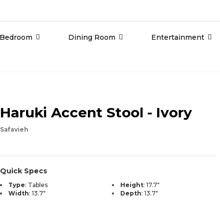
Bedroom
Dining Room
Entertainment
Haruki Accent Stool - Ivory
Safavieh
Quick Specs
Type
:
Tables
Height
:
17.7"
Width
:
13.7"
Depth
:
13.7"