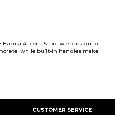
ry Haruki Accent Stool was designed
concrete, while built-in handles make
CUSTOMER SERVICE