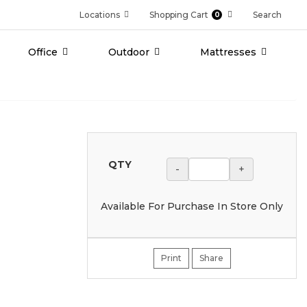
Locations
Shopping Cart
Search
0
Office
Outdoor
Mattresses
QTY
-
+
Available For Purchase In Store Only
Print
Share