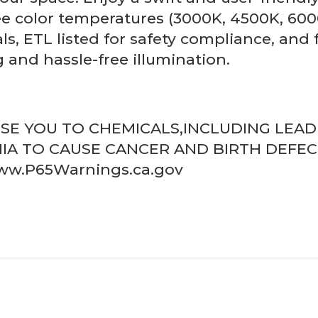
e color temperatures (3000K, 4500K, 6000
ls, ETL listed for safety compliance, and
 and hassle-free illumination.
OSE YOU TO CHEMICALS,INCLUDING LEA
IA TO CAUSE CANCER AND BIRTH DEFE
www.P65Warnings.ca.gov