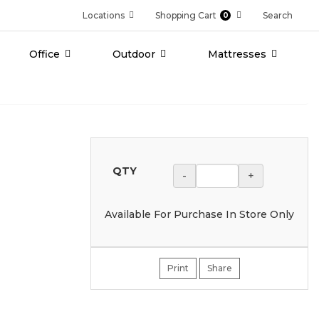
Locations
Shopping Cart
Search
0
Office
Outdoor
Mattresses
QTY
-
+
Available For Purchase In Store Only
Print
Share