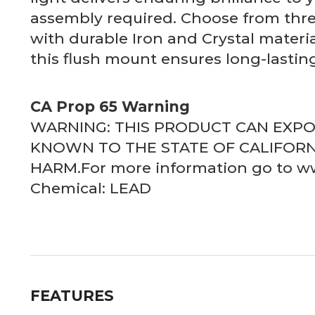
assembly required. Choose from thre
with durable Iron and Crystal materia
this flush mount ensures long-lasting
CA Prop 65 Warning
WARNING: THIS PRODUCT CAN EXP
KNOWN TO THE STATE OF CALIFORN
HARM.For more information go to 
Chemical: LEAD
FEATURES