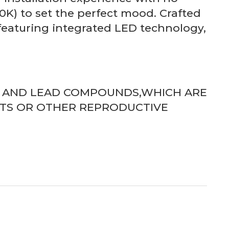
K) to set the perfect mood. Crafted
 featuring integrated LED technology,
D AND LEAD COMPOUNDS,WHICH ARE
CTS OR OTHER REPRODUCTIVE