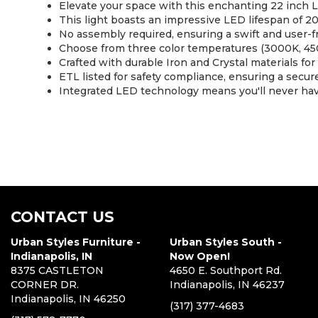
Elevate your space with this enchanting 22 inch L
This light boasts an impressive LED lifespan of 20
No assembly required, ensuring a swift and user-fr
Choose from three color temperatures (3000K, 450
Crafted with durable Iron and Crystal materials for l
ETL listed for safety compliance, ensuring a secure
Integrated LED technology means you'll never have
CONTACT US
Urban Styles Furniture -
Urban Styles South -
Indianapolis, IN
Now Open!
8375 CASTLETON
4650 E. Southport Rd.
CORNER DR.
Indianapolis, IN 46237
Indianapolis, IN 46250
(317) 377-4683