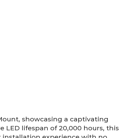
Mount, showcasing a captivating
e LED lifespan of 20,000 hours, this
y installation experience with no