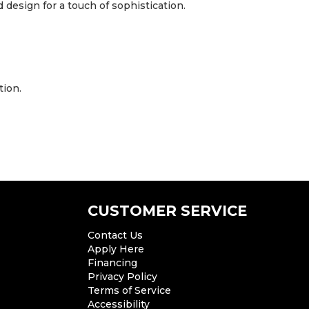
design for a touch of sophistication.
tion.
CUSTOMER SERVICE
Contact Us
Apply Here
Financing
Privacy Policy
Terms of Service
Accessibility