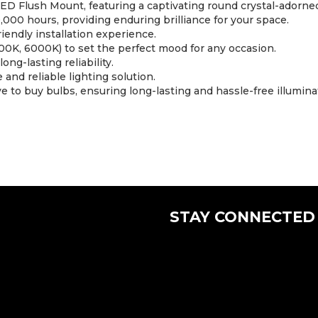
ED Flush Mount, featuring a captivating round crystal-adorned 
,000 hours, providing enduring brilliance for your space.
iendly installation experience.
0K, 6000K) to set the perfect mood for any occasion.
ong-lasting reliability.
 and reliable lighting solution.
 to buy bulbs, ensuring long-lasting and hassle-free illumina
STAY CONNECTED