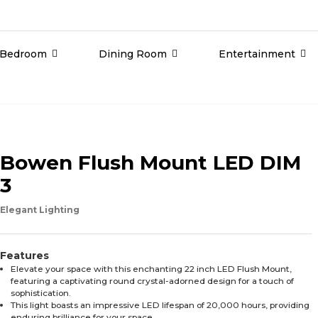
Bedroom
Dining Room
Entertainment
Bowen Flush Mount LED DIM
3
Elegant Lighting
Features
Elevate your space with this enchanting 22 inch LED Flush Mount,
featuring a captivating round crystal-adorned design for a touch of
sophistication.
This light boasts an impressive LED lifespan of 20,000 hours, providing
enduring brilliance for your space.