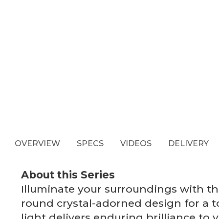
OVERVIEW
SPECS
VIDEOS
DELIVERY
About this Series
Illuminate your surroundings with 
round crystal-adorned design for a t
light delivers enduring brilliance to 