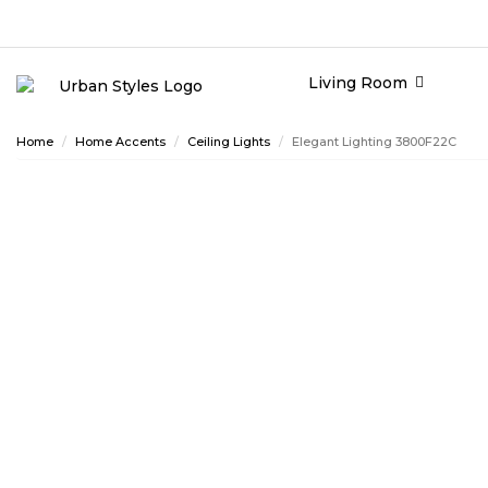
Living Room
Home
Home Accents
Ceiling Lights
Elegant Lighting 3800F22C