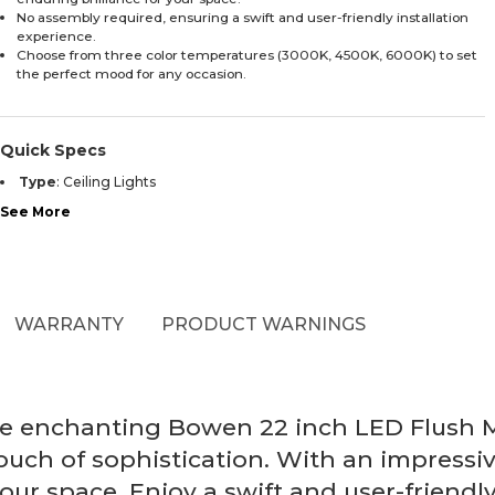
No assembly required, ensuring a swift and user-friendly installation
experience.
Choose from three color temperatures (3000K, 4500K, 6000K) to set
the perfect mood for any occasion.
Quick Specs
Type
:
Ceiling Lights
See More
WARRANTY
PRODUCT WARNINGS
the enchanting Bowen 22 inch LED Flush 
ouch of sophistication. With an impressiv
your space. Enjoy a swift and user-friendl