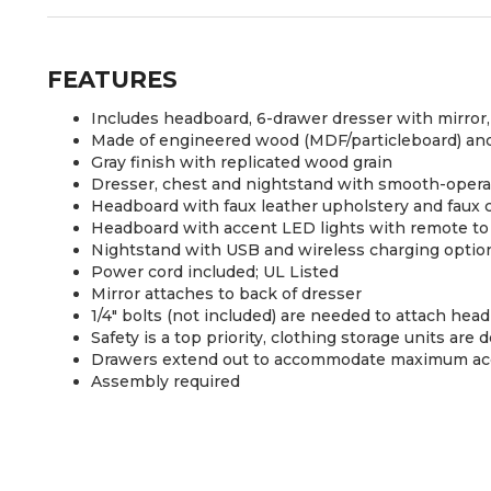
FEATURES
Includes headboard, 6-drawer dresser with mirror
Made of engineered wood (MDF/particleboard) and
Gray finish with replicated wood grain
Dresser, chest and nightstand with smooth-operat
Headboard with faux leather upholstery and faux c
Headboard with accent LED lights with remote to 
Nightstand with USB and wireless charging optio
Power cord included; UL Listed
Mirror attaches to back of dresser
1/4" bolts (not included) are needed to attach hea
Safety is a top priority, clothing storage units ar
Drawers extend out to accommodate maximum acces
Assembly required