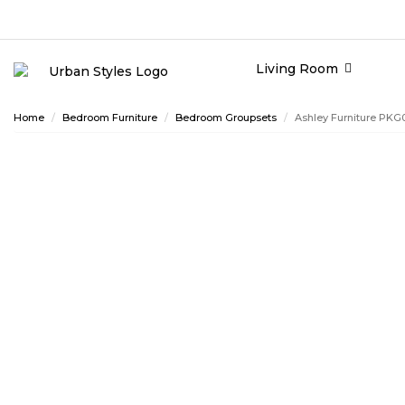
Living Room
Home
Bedroom Furniture
Bedroom Groupsets
Ashley Furniture PK
ASHLEY CONSUMER CHOICE