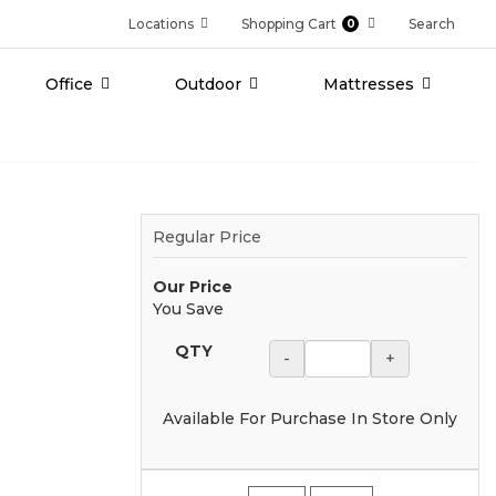
Locations
Shopping Cart
Search
0
Office
Outdoor
Mattresses
Regular Price
Our Price
You Save
QTY
-
+
Available For Purchase In Store Only