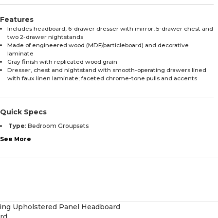
Features
Includes headboard, 6-drawer dresser with mirror, 5-drawer chest and
two 2-drawer nightstands
Made of engineered wood (MDF/particleboard) and decorative
laminate
Gray finish with replicated wood grain
Dresser, chest and nightstand with smooth-operating drawers lined
with faux linen laminate; faceted chrome-tone pulls and accents
Quick Specs
Type
:
Bedroom Groupsets
See More
rd