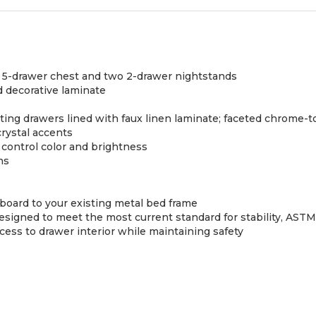
, 5-drawer chest and two 2-drawer nightstands
 decorative laminate
ing drawers lined with faux linen laminate; faceted chrome-t
rystal accents
control color and brightness
ns
dboard to your existing metal bed frame
e designed to meet the most current standard for stability, AS
s to drawer interior while maintaining safety