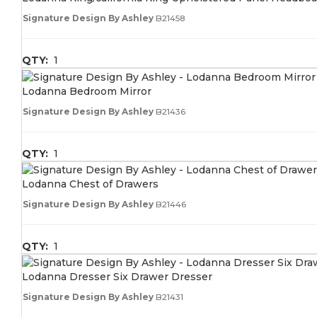
Signature Design By Ashley
B21458
QTY:
1
Lodanna Bedroom Mirror
Signature Design By Ashley
B21436
QTY:
1
Lodanna Chest of Drawers
Signature Design By Ashley
B21446
QTY:
1
Lodanna Dresser Six Drawer Dresser
Signature Design By Ashley
B21431