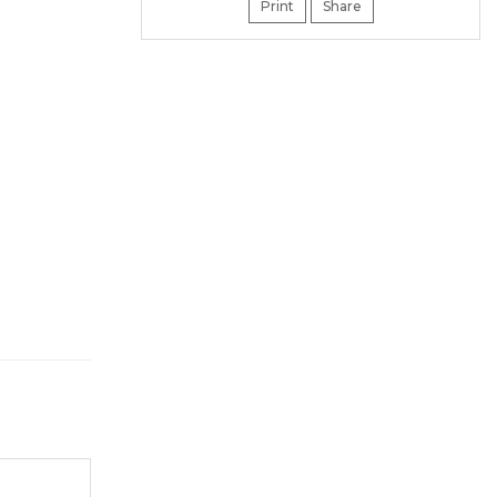
Print
Share