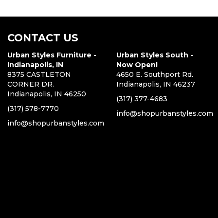
CONTACT US
Urban Styles Furniture -
Urban Styles South -
Indianapolis, IN
Now Open!
8375 CASTLETON
4650 E. Southport Rd.
CORNER DR.
Indianapolis, IN 46237
Indianapolis, IN 46250
(317) 377-4683
(317) 578-7770
info@shopurbanstyles.com
info@shopurbanstyles.com