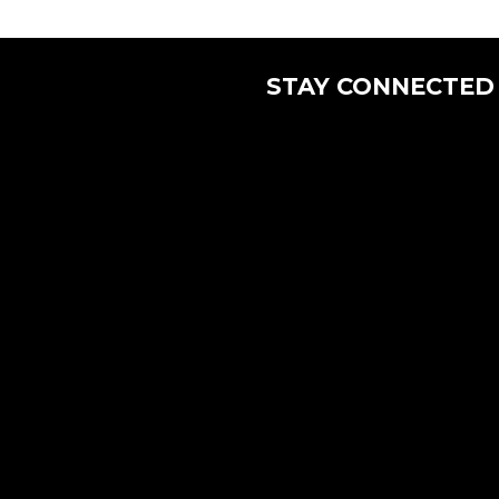
STAY CONNECTED