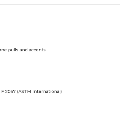
one pulls and accents
TM F 2057 (ASTM International)