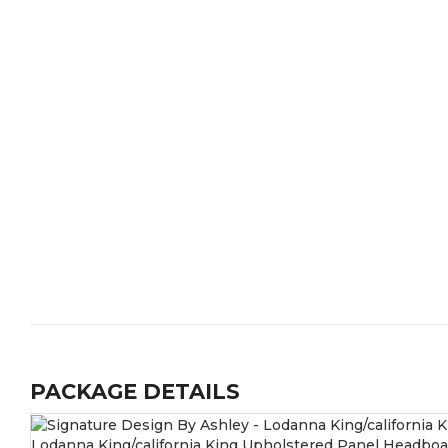
PACKAGE DETAILS
Lodanna King/california King Upholstered Panel Headboa