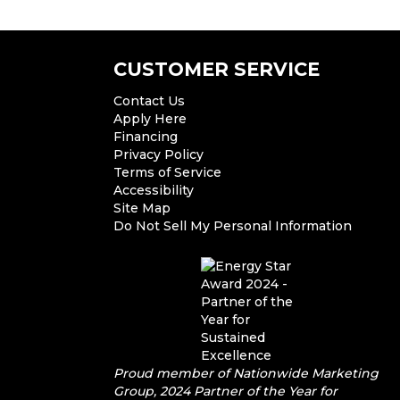
CUSTOMER SERVICE
Contact Us
Apply Here
Financing
Privacy Policy
Terms of Service
Accessibility
Site Map
Do Not Sell My Personal Information
Proud member of Nationwide Marketing
Group, 2024 Partner of the Year for