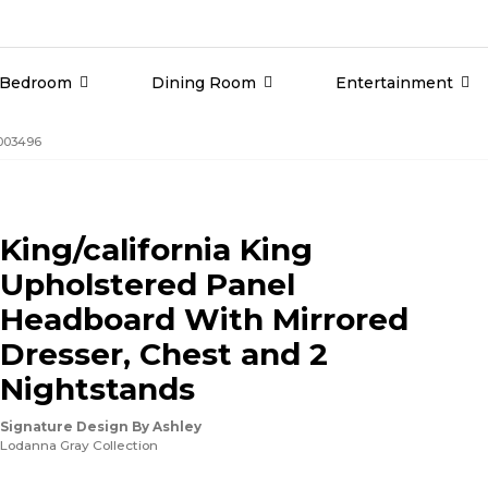
Bedroom
Dining Room
Entertainment
G003496
King/california King
Upholstered Panel
Headboard With Mirrored
Dresser, Chest and 2
Nightstands
Signature Design By Ashley
Lodanna Gray Collection