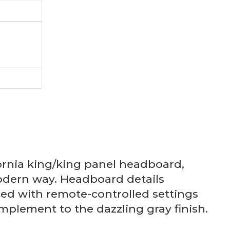
ornia king/king panel headboard,
modern way. Headboard details
ced with remote-controlled settings
mplement to the dazzling gray finish.