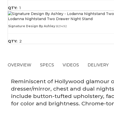
QTY:
1
Lodanna Nightstand Two Drawer Night Stand
Signature Design By Ashley
B21492
QTY:
2
OVERVIEW
SPECS
VIDEOS
DELIVERY
Reminiscent of Hollywood glamour of
dresser/mirror, chest and dual night
include button-tufted upholstery, fa
for color and brightness. Chrome-ton