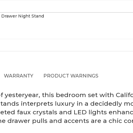
WARRANTY
PRODUCT WARNINGS
 yesteryear, this bedroom set with Calif
stands interprets luxury in a decidedly 
ceted faux crystals and LED lights enhan
e drawer pulls and accents are a chic co