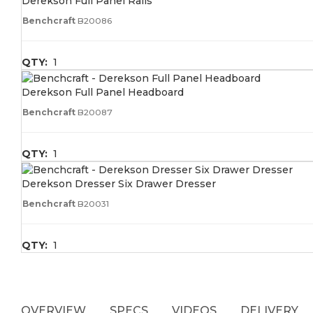
Derekson Full Panel Rails
Benchcraft
B20086
QTY:
1
Derekson Full Panel Headboard
Benchcraft
B20087
QTY:
1
Derekson Dresser Six Drawer Dresser
Benchcraft
B20031
QTY:
1
OVERVIEW
SPECS
VIDEOS
DELIVERY