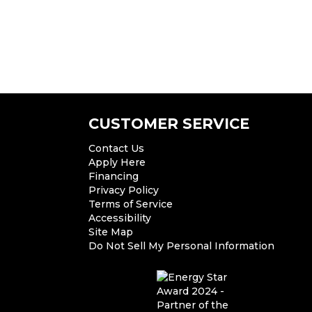
CUSTOMER SERVICE
Contact Us
Apply Here
Financing
Privacy Policy
Terms of Service
Accessibility
Site Map
Do Not Sell My Personal Information