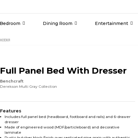
Bedroom
Dining Room
Entertainment
003301
Full Panel Bed With Dresser
Benchcraft
Derekson Multi Gray Collection
Features
Includes full panel bed (headboard, footboard and rails) and 6-drawer
dresser
Made of engineered wood (MDF/particleboard) and decorative
laminate
Rustic butcher block finish over replicated pine grain with authentic