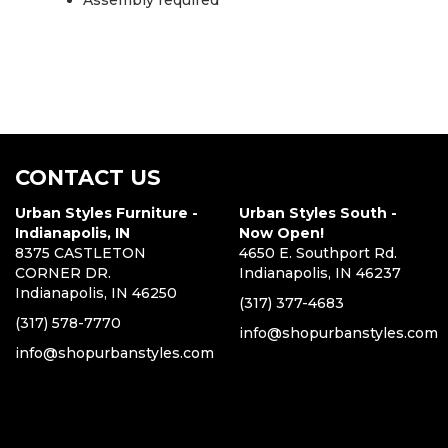
Assembly required
CONTACT US
Urban Styles Furniture -
Urban Styles South -
Indianapolis, IN
Now Open!
8375 CASTLETON
4650 E. Southport Rd.
CORNER DR.
Indianapolis, IN 46237
Indianapolis, IN 46250
(317) 377-4683
(317) 578-7770
info@shopurbanstyles.com
info@shopurbanstyles.com