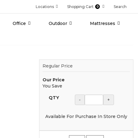
Locations
Shopping Cart
Search
0
Office
Outdoor
Mattresses
Regular Price
Our Price
You Save
QTY
-
+
Available For Purchase In Store Only