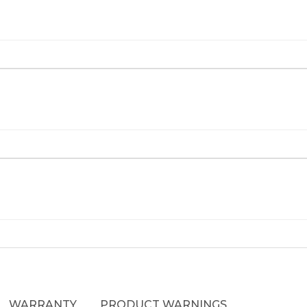
WARRANTY
PRODUCT WARNINGS