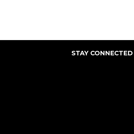
STAY CONNECTED