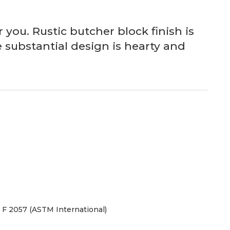
you. Rustic butcher block finish is
 substantial design is hearty and
TM F 2057 (ASTM International)