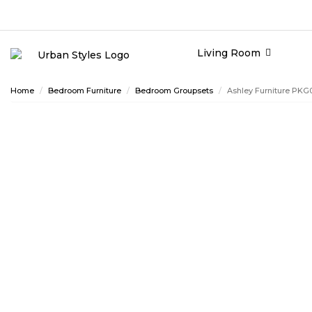
Living Room
Home
Bedroom Furniture
Bedroom Groupsets
Ashley Furniture PKG
ASHLEY CONSUMER CHOICE