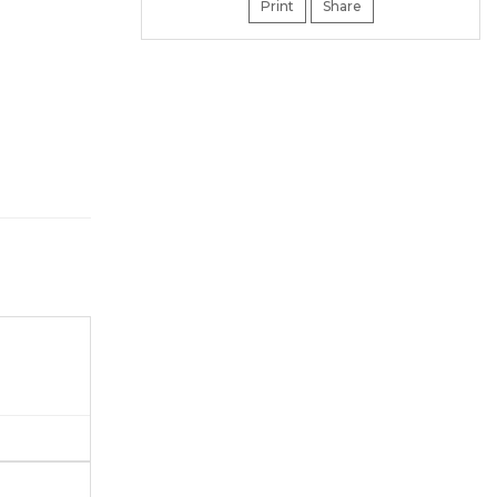
Print
Share