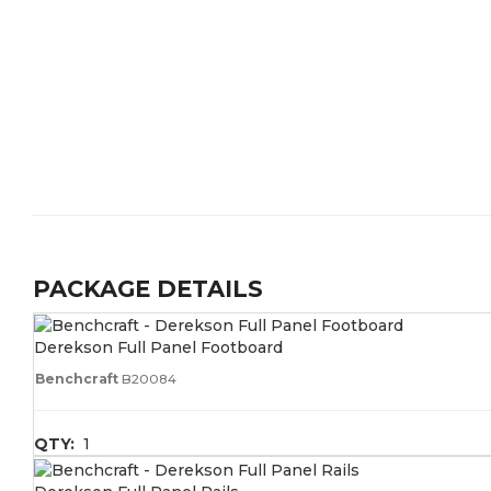
PACKAGE DETAILS
Derekson Full Panel Footboard
Benchcraft
B20084
QTY:
1