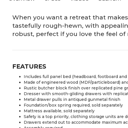
When you want a retreat that makes a
tastefully rough-hewn, with appealin
robust, perfect if you love the feel 
FEATURES
Includes full panel bed (headboard, footboard and 
Made of engineered wood (MDF/particleboard) and
Rustic butcher block finish over replicated pine g
Dresser with smooth-gliding drawers with replicat
Metal drawer pulls in antiqued gunmetal finish
Foundation/box spring required, sold separately
Mattress available, sold separately
Safety is a top priority, clothing storage units ar
Drawers extend out to accommodate maximum acces