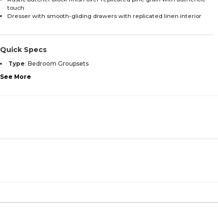
touch
Dresser with smooth-gliding drawers with replicated linen interior
Quick Specs
Type
:
Bedroom Groupsets
See More