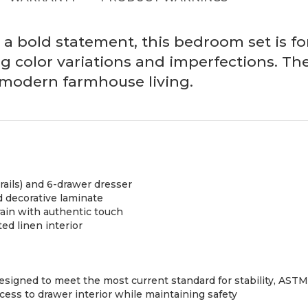
 bold statement, this bedroom set is for 
g color variations and imperfections. The
of modern farmhouse living.
rails) and 6-drawer dresser
 decorative laminate
rain with authentic touch
ed linen interior
e designed to meet the most current standard for stability, AS
s to drawer interior while maintaining safety