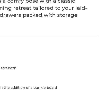
s a comfy pose with a classic
ng retreat tailored to your laid-
d drawers packed with storage
d strength
h the addition of a bunkie board