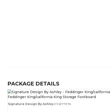
PACKAGE DETAILS
Feddinger King/california King Storage Footboard
Signature Design By Ashley
PCB77976