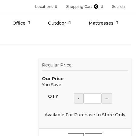
Locations
Shopping Cart
Search
0
Office
Outdoor
Mattresses
Regular Price
Our Price
You Save
QTY
-
+
Available For Purchase In Store Only