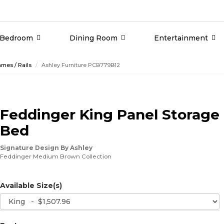
Bedroom
Dining Room
Entertainment
mes / Rails
Ashley Furniture PCB779B12
Feddinger King Panel Storage
Bed
Signature Design By Ashley
Feddinger Medium Brown Collection
Available Size(s)