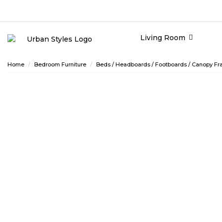
Living Room
Home
Bedroom Furniture
Beds / Headboards / Footboards / Canopy Fra
ASHLEY CONSUMER CHOICE