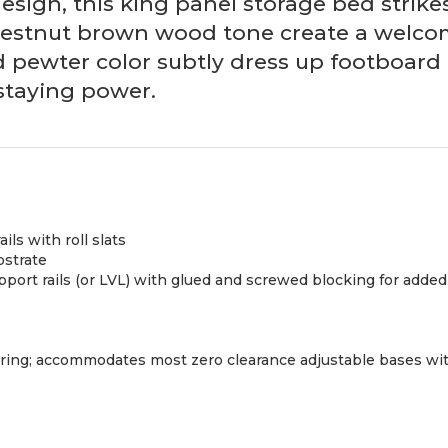
design, this king panel storage bed strike
chestnut brown wood tone create a welcomi
ed pewter color subtly dress up footboar
 staying power.
ls with roll slats
bstrate
upport rails (or LVL) with glued and screwed blocking for adde
pring; accommodates most zero clearance adjustable bases wit