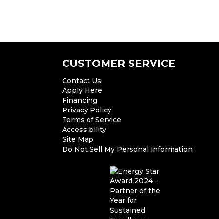
CUSTOMER SERVICE
Contact Us
Apply Here
Financing
Privacy Policy
Terms of Service
Accessibility
Site Map
Do Not Sell My Personal Information