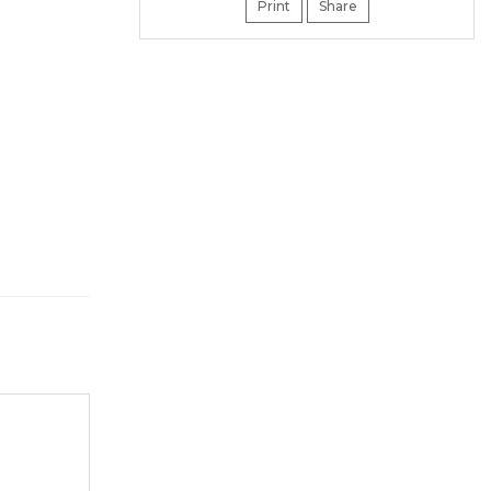
Print
Share