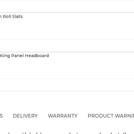
S
DELIVERY
WARRANTY
PRODUCT WARNI