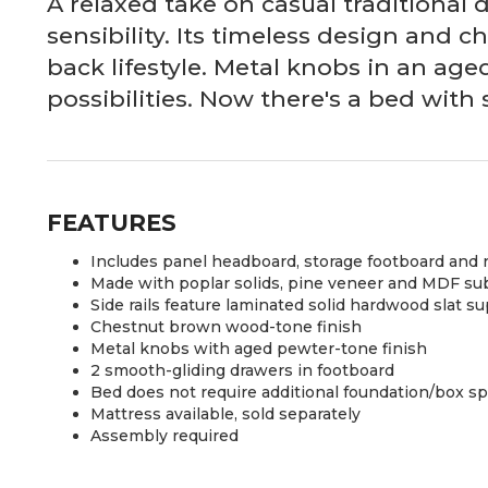
A relaxed take on casual traditional 
sensibility. Its timeless design and 
back lifestyle. Metal knobs in an ag
possibilities. Now there's a bed with
FEATURES
Includes panel headboard, storage footboard and rai
Made with poplar solids, pine veneer and MDF su
Side rails feature laminated solid hardwood slat s
Chestnut brown wood-tone finish
Metal knobs with aged pewter-tone finish
2 smooth-gliding drawers in footboard
Bed does not require additional foundation/box s
Mattress available, sold separately
Assembly required