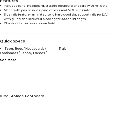
Features
Includes panel headboard, storage footboard and rails with roll slats
Made with poplar solids, pine veneer and MDF substrate
Side rails feature laminated solid hardwood slat support rails (or LVL)
with glued and screwed blocking for added strength
Chestnut brown wood-tone finish
Quick Specs
Type
:
Beds / Headboards /
Rails
Footboards / Canopy Frames /
See More