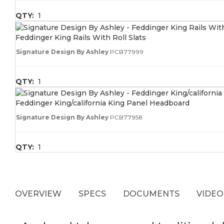
QTY:
1
Feddinger King Rails With Roll Slats
Signature Design By Ashley
PCB77999
QTY:
1
Feddinger King/california King Panel Headboard
Signature Design By Ashley
PCB77958
QTY:
1
OVERVIEW
SPECS
DOCUMENTS
VIDEO