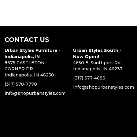
CONTACT US
Urban Styles Furniture -
Urban Styles South -
Indianapolis, IN
Now Open!
8375 CASTLETON
4650 E. Southport Rd.
CORNER DR.
Indianapolis, IN 46237
Indianapolis, IN 46250
(317) 377-4683
(317) 578-7770
info@shopurbanstyles.com
info@shopurbanstyles.com