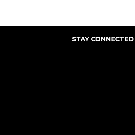
STAY CONNECTED