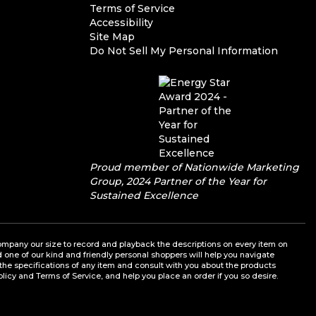
Terms of Service
Accessibility
Site Map
Do Not Sell My Personal Information
Proud member of Nationwide Marketing
Group, 2024 Partner of the Year for
Sustained Excellence
a company our size to record and playback the descriptions on every item on
nd one of our kind and friendly personal shoppers will help you navigate
the specifications of any item and consult with you about the products
olicy and Terms of Service, and help you place an order if you so desire.