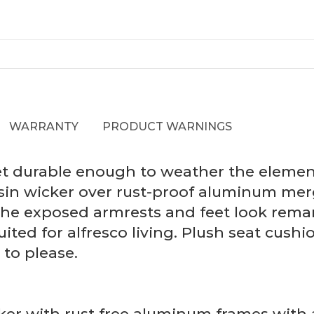
WARRANTY
PRODUCT WARNINGS
yet durable enough to weather the element
sin wicker over rust-proof aluminum merg
he exposed armrests and feet look remark
uited for alfresco living. Plush seat cus
to please.
er with rust free aluminum frames with a