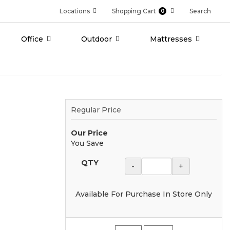
Locations
Shopping Cart
Search
0
Office
Outdoor
Mattresses
Regular Price
Our Price
You Save
QTY
-
+
Available For Purchase In Store Only