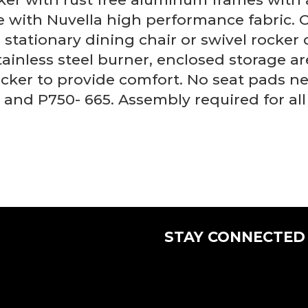
 with Nuvella high performance fabric. 
 stationary dining chair or swivel rocker 
inless steel burner, enclosed storage are
ker to provide comfort. No seat pads nee
) and P750- 665. Assembly required for all
STAY CONNECTED