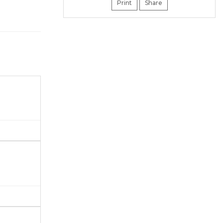
Print
Share