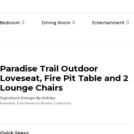
Bedroom
Dining Room
Entertainment
Paradise Trail Outdoor
Loveseat, Fire Pit Table and 2
Lounge Chairs
Signature Design By Ashley
Paradise Trail Medium Brown Collection
Quick Specs