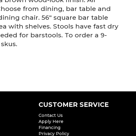
Choose from dining, bar table and
dining chair. 56" square bar table
a with shelves. Stools have fast dry
ded for barstools. To order a 9-
 skus.
CUSTOMER SERVICE
Contact Us
Apply Here
Financing
Privacy Policy