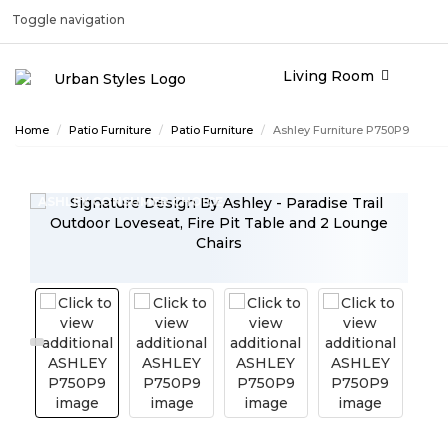
Toggle navigation
Living Room
Home
Patio Furniture
Patio Furniture
Ashley Furniture P750P9
ASHLEY CONSUMER CHOICE