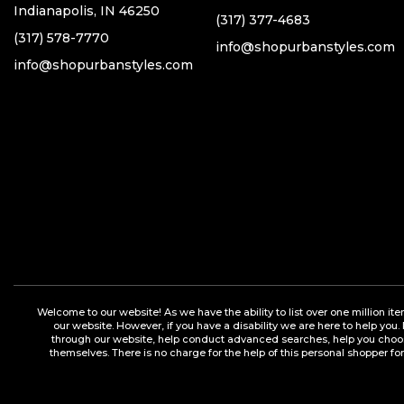
Indianapolis, IN 46250
(317) 377-4683
(317) 578-7770
info@shopurbanstyles.com
info@shopurbanstyles.com
Welcome to our website! As we have the ability to list over one million it
our website. However, if you have a disability we are here to help you.
through our website, help conduct advanced searches, help you choose 
themselves. There is no charge for the help of this personal shopper for