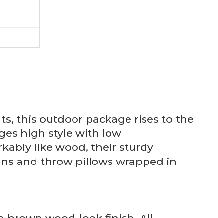
s, this outdoor package rises to the
es high style with low
ably like wood, their sturdy
hions and throw pillows wrapped in
 brown wood-look finish. All