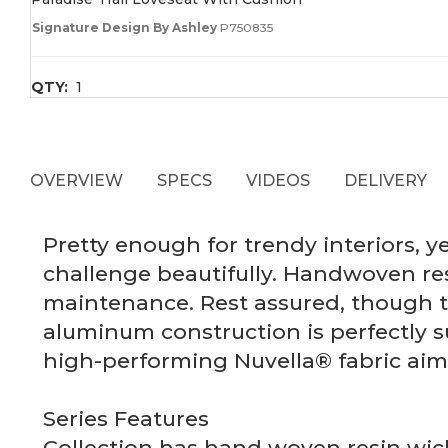
Signature Design By Ashley
P750835
QTY:
1
OVERVIEW
SPECS
VIDEOS
DELIVERY
Pretty enough for trendy interiors, 
challenge beautifully. Handwoven re
maintenance. Rest assured, though t
aluminum construction is perfectly s
high-performing Nuvella® fabric aim 
Series Features
Collection has hand woven resin wick