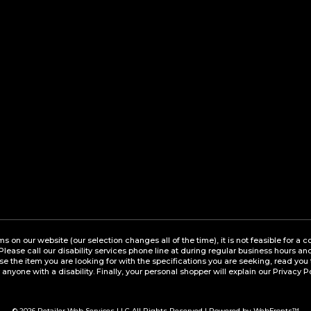
ems on our website (our selection changes all of the time), it is not feasible for 
 Please call our disability services phone line at during regular business hours a
the item you are looking for with the specifications you are seeking, read you 
 anyone with a disability. Finally, your personal shopper will explain our Privacy P
© 2026
Retailer Web Services LLC
All Rights Reserved | Powered by WebFronts™