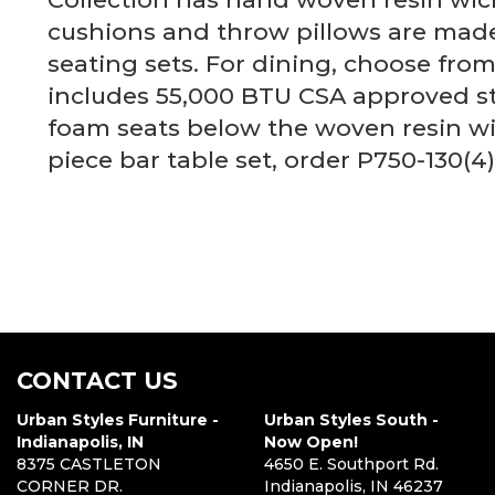
cushions and throw pillows are made
seating sets. For dining, choose from
includes 55,000 BTU CSA approved sta
foam seats below the woven resin wic
piece bar table set, order P750-130(4
CONTACT US
Urban Styles Furniture -
Urban Styles South -
Indianapolis, IN
Now Open!
8375 CASTLETON
4650 E. Southport Rd.
CORNER DR.
Indianapolis, IN 46237