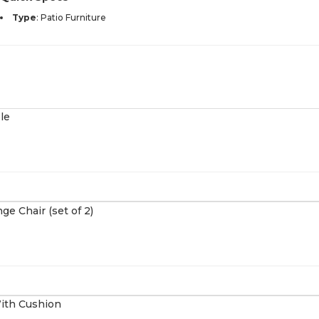
Type
:
Patio Furniture