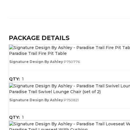
PACKAGE DETAILS
Paradise Trail Fire Pit Table
Signature Design By Ashley
P750776
QTY:
1
Paradise Trail Swivel Lounge Chair (set of 2)
Signature Design By Ashley
P750821
QTY:
1
Paradise Trail Loveseat With Cushion