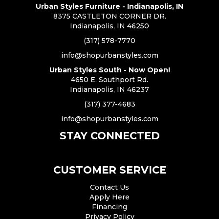
Urban Styles Furniture - Indianapolis, IN
8375 CASTLETON CORNER DR.
Indianapolis, IN 46250
(317) 578-7770
info@shopurbanstyles.com
Urban Styles South - Now Open!
4650 E. Southport Rd.
Indianapolis, IN 46237
(317) 377-4683
info@shopurbanstyles.com
STAY CONNECTED
CUSTOMER SERVICE
Contact Us
Apply Here
Financing
Privacy Policy