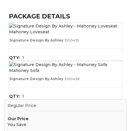
PACKAGE DETAILS
Mahoney Loveseat
Signature Design By Ashley
3100435
QTY:
1
Mahoney Sofa
Signature Design By Ashley
3100438
QTY:
1
Regular Price
Our Price
You Save