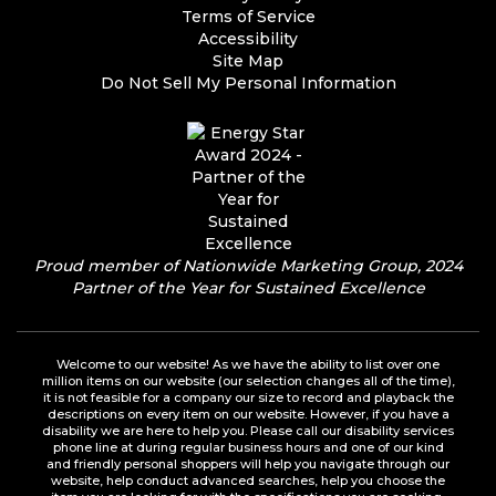
Terms of Service
Accessibility
Site Map
Do Not Sell My Personal Information
Proud member of Nationwide Marketing Group, 2024
Partner of the Year for Sustained Excellence
Welcome to our website! As we have the ability to list over one
million items on our website (our selection changes all of the time),
it is not feasible for a company our size to record and playback the
descriptions on every item on our website. However, if you have a
disability we are here to help you. Please call our disability services
phone line at during regular business hours and one of our kind
and friendly personal shoppers will help you navigate through our
website, help conduct advanced searches, help you choose the