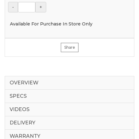
-
+
Available For Purchase In Store Only
Share
OVERVIEW
SPECS
VIDEOS
DELIVERY
WARRANTY