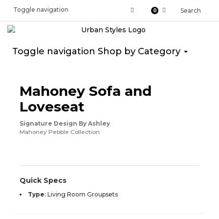
Toggle navigation
Search
0
Toggle navigation
Shop by Category
ASHLEY CONSUMER CHOICE
Mahoney Sofa and
Loveseat
Signature Design By Ashley
Mahoney Pebble Collection
Quick Specs
Type
:
Living Room Groupsets