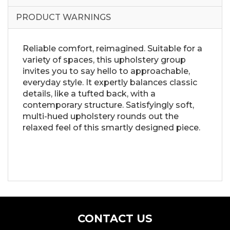
PRODUCT WARNINGS
Reliable comfort, reimagined. Suitable for a
variety of spaces, this upholstery group
invites you to say hello to approachable,
everyday style. It expertly balances classic
details, like a tufted back, with a
contemporary structure. Satisfyingly soft,
multi-hued upholstery rounds out the
relaxed feel of this smartly designed piece.
CONTACT US