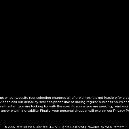
ems on our website (our selection changes all of the time), it is not feasible for 
 Please call our disability services phone line at during regular business hours a
the item you are looking for with the specifications you are seeking, read you 
 anyone with a disability. Finally, your personal shopper will explain our Privacy P
© 2026
Retailer Web Services LLC
All Rights Reserved | Powered by WebFronts™