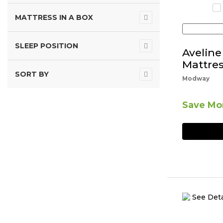
MATTRESS IN A BOX
SLEEP POSITION
Avelin
Mattres
SORT BY
Modway
Save Mor