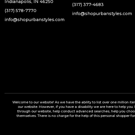
Indianapolis, IN 46250
(317) 377-4683
(317) 578-7770
info@shopurbanstyles.com
info@shopurbanstyles.com
Welcome to our website! As we have the ability to list over one million it
our website. However, if you have a disability we are here to help you.
through our website, help conduct advanced searches, help you choose 
themselves. There is no charge for the help of this personal shopper for