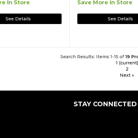
e In Store
Save More In Store
See Details
See Details
Search Results: Items 1-15 of
19 Pr
1
(current
2
Next »
STAY CONNECTED