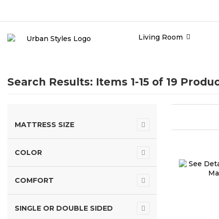
Living Room
Search Results: Items 1-15 of
19 Produc
MATTRESS SIZE
COLOR
COMFORT
SINGLE OR DOUBLE SIDED