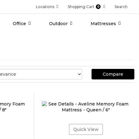
Locations
Shopping Cart
Search
0
Office
Outdoor
Mattresses
Compare
Quick View