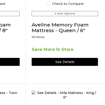
are
Check to Compare
4 Size Options
Foam
Aveline Memory Foam
 8"
Mattress - Queen / 6"
Modway
Save More In Store
See Details