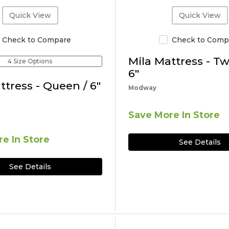
Quick View
Quick View
Check to Compare
Check to Comp
Mila Mattress - Tw
4 Size Options
6"
ttress - Queen / 6"
Modway
Save More In Store
e In Store
See Details
See Details