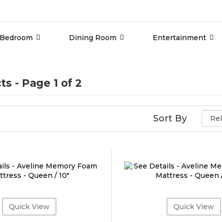
Bedroom
Dining Room
Entertainment
ts
- Page 1 of 2
Sort By
Quick View
Quick View