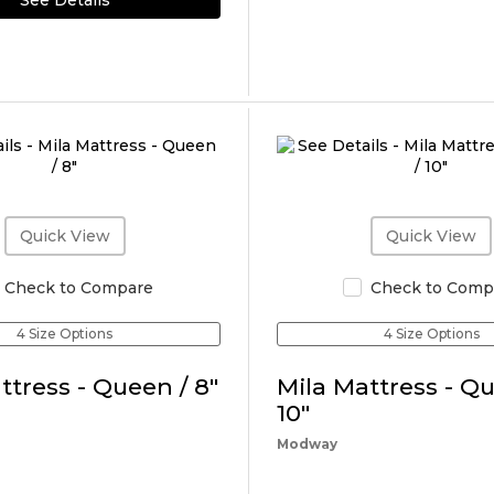
See Details
Quick View
Quick View
Check to Compare
Check to Comp
4 Size Options
4 Size Options
ttress - Queen / 8"
Mila Mattress - Qu
10"
Modway