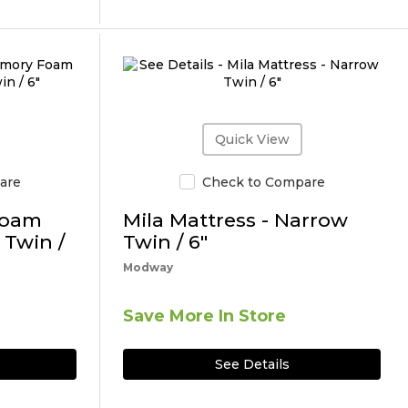
Quick View
are
Check to Compare
Foam
Mila Mattress - Narrow
 Twin /
Twin / 6"
Modway
Save More In Store
See Details