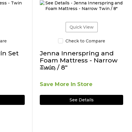
Quick View
are
Check to Compare
in Set
Jenna Innerspring and
Foam Mattress - Narrow
Twin / 8"
Modway
Save More In Store
See Details