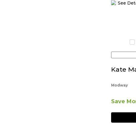
Kate Ma
Modway
Save Mor