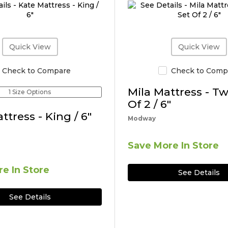
Quick View
Quick View
Check to Compare
Check to Comp
Mila Mattress - Tw
1 Size Options
Of 2 / 6"
ttress - King / 6"
Modway
Save More In Store
e In Store
See Details
See Details