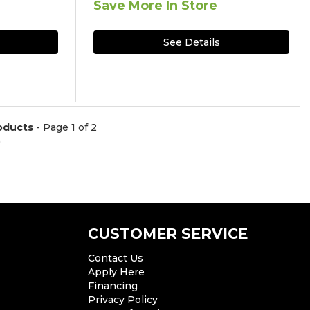
Save More In Store
See Details
oducts
- Page 1 of 2
)
CUSTOMER SERVICE
Contact Us
Apply Here
Financing
Privacy Policy