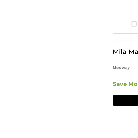
Mila Ma
Modway
Save Mor