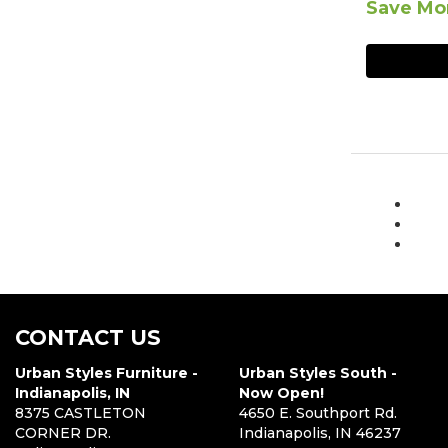
Save Mor
CONTACT US
Urban Styles Furniture -
Urban Styles South -
Indianapolis, IN
Now Open!
8375 CASTLETON
4650 E. Southport Rd.
CORNER DR.
Indianapolis, IN 46237