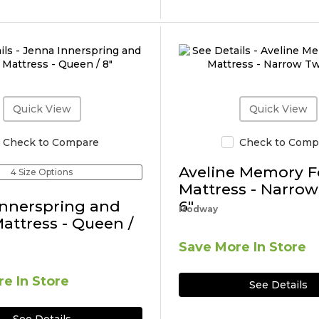
Quick View
Quick View
Check to Compare
Check to Comp
Aveline Memory 
4 Size Options
Mattress - Narrow
Innerspring and
6"
Modway
ttress - Queen /
Save More In Store
e In Store
See Details