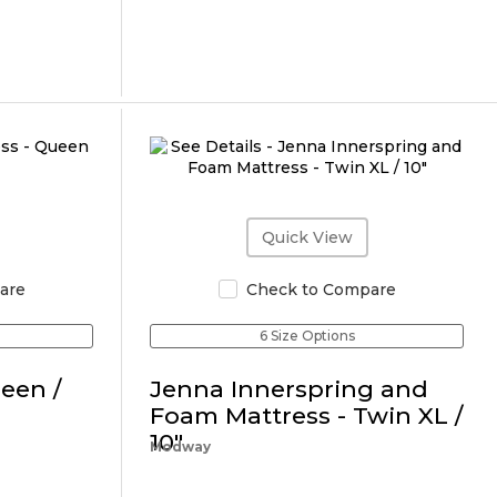
Quick View
are
Check to Compare
6 Size Options
een /
Jenna Innerspring and
Foam Mattress - Twin XL /
10"
Modway