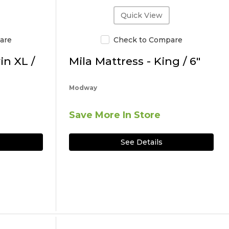
Quick View
are
Check to Compare
in XL /
Mila Mattress - King / 6"
Modway
Save More In Store
See Details