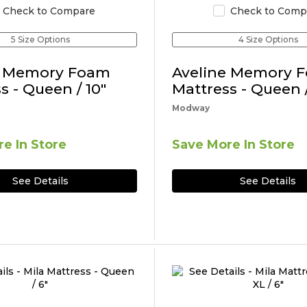
Check to Compare
Check to Comp
5 Size Options
4 Size Options
e Memory Foam
Aveline Memory 
s - Queen / 10"
Mattress - Queen /
Modway
e In Store
Save More In Store
See Details
See Details