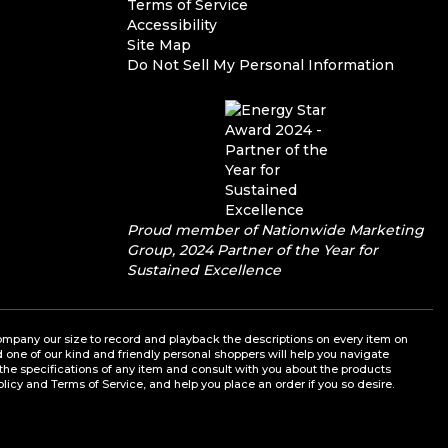
Terms of Service
Accessibility
Site Map
Do Not Sell My Personal Information
Proud member of Nationwide Marketing
Group, 2024 Partner of the Year for
Sustained Excellence
a company our size to record and playback the descriptions on every item on
nd one of our kind and friendly personal shoppers will help you navigate
the specifications of any item and consult with you about the products
olicy and Terms of Service, and help you place an order if you so desire.