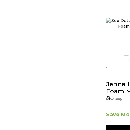
Jenna 
Foam Ma
8"
Modway
Save Mor