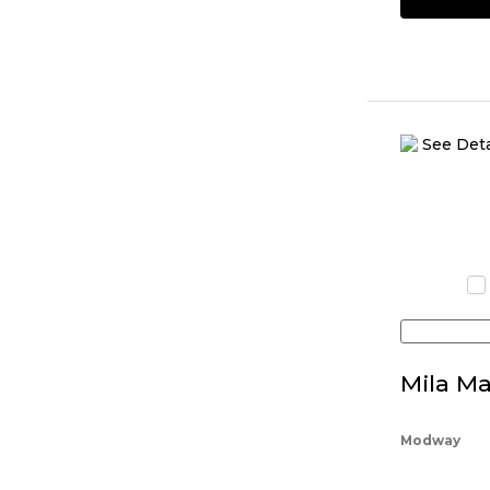
Mila Ma
Modway