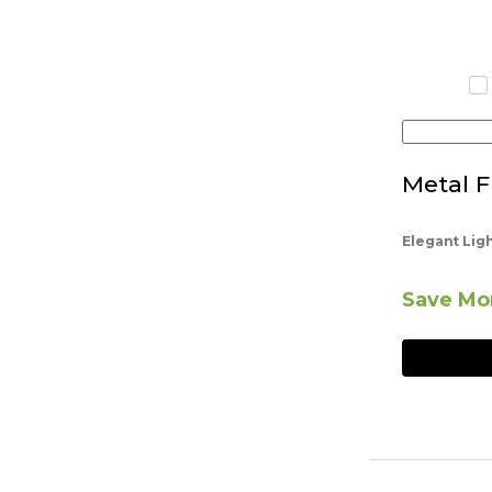
Metal F
Elegant Lig
Save Mor