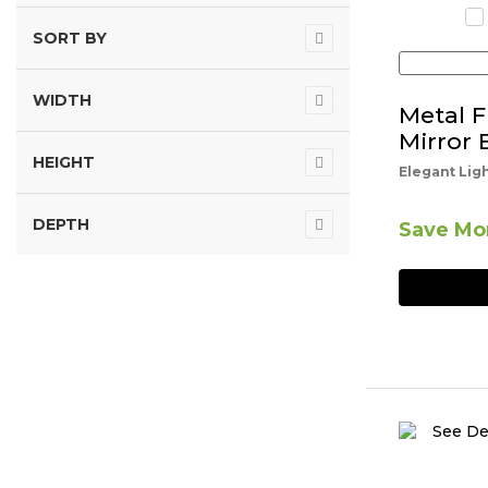
SORT BY
WIDTH
Metal 
Mirror 
HEIGHT
Elegant Lig
DEPTH
Save Mor