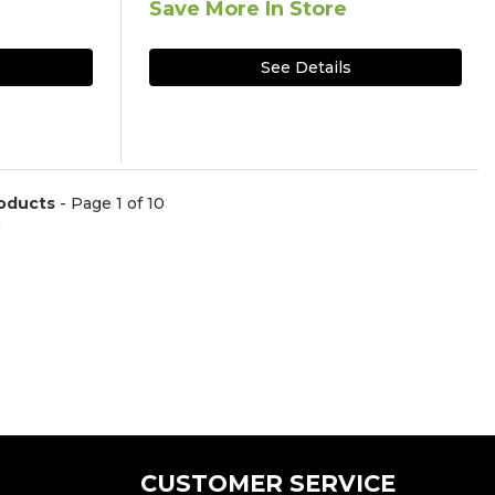
Save More In Store
See Details
oducts
- Page 1 of 10
)
CUSTOMER SERVICE