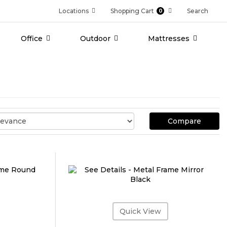
Locations
Shopping Cart
Search
0
Office
Outdoor
Mattresses
Compare
Quick View