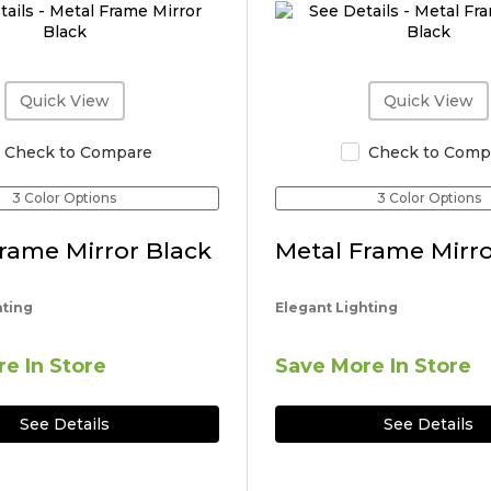
Quick View
Quick View
Check to Compare
Check to Comp
3 Color Options
3 Color Options
rame Mirror Black
Metal Frame Mirro
hting
Elegant Lighting
e In Store
Save More In Store
See Details
See Details