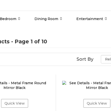
Bedroom
Dining Room
Entertainment
ucts
- Page 1 of 10
Sort By
Quick View
Quick View