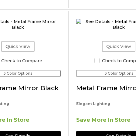
Quick View
Quick View
Check to Compare
Check to Comp
3 Color Options
3 Color Options
rame Mirror Black
Metal Frame Mirro
hting
Elegant Lighting
e In Store
Save More In Store