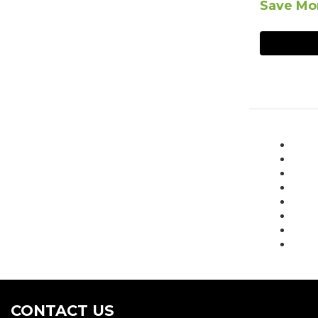
Save Mor
CONTACT US