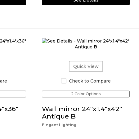
See Details
Quick View
are
Check to Compare
2 Color Options
4"x36"
Wall mirror 24"x1.4"x42"
Antique B
Elegant Lighting