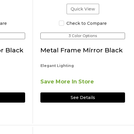
Quick View
are
Check to Compare
3 Color Options
r Black
Metal Frame Mirror Black
Elegant Lighting
Save More In Store
See Details