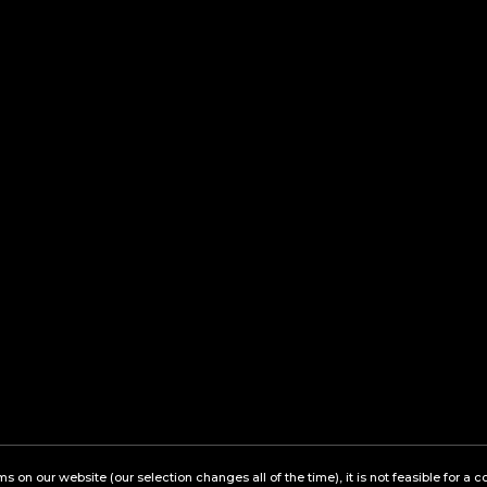
ems on our website (our selection changes all of the time), it is not feasible for 