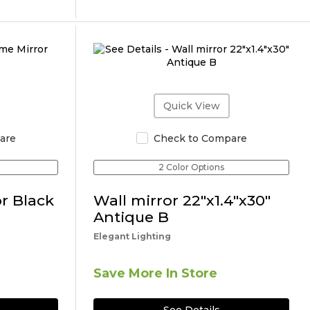
Quick View
are
Check to Compare
2 Color Options
r Black
Wall mirror 22"x1.4"x30"
Antique B
Elegant Lighting
Save More In Store