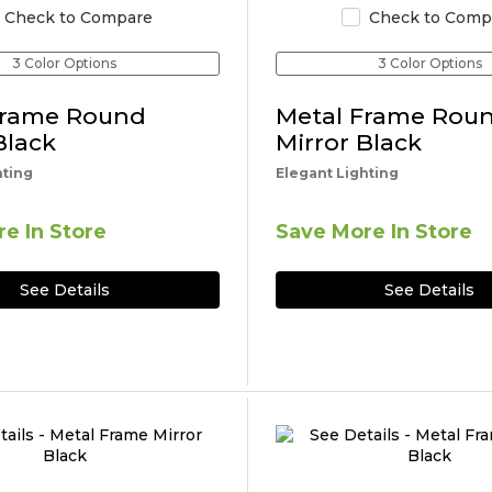
Check to Compare
Check to Comp
3 Color Options
3 Color Options
Frame Round
Metal Frame Rou
Black
Mirror Black
hting
Elegant Lighting
e In Store
Save More In Store
See Details
See Details