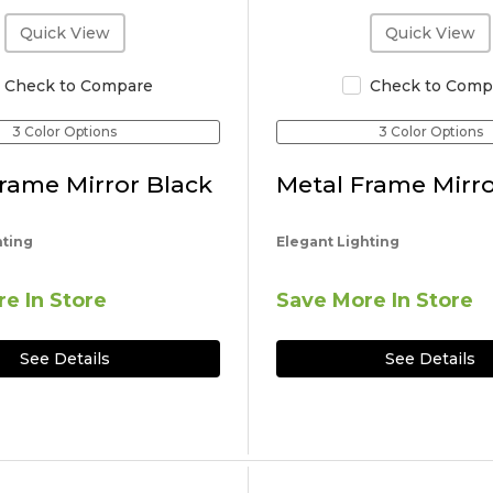
Quick View
Quick View
Check to Compare
Check to Comp
3 Color Options
3 Color Options
rame Mirror Black
Metal Frame Mirro
hting
Elegant Lighting
e In Store
Save More In Store
See Details
See Details