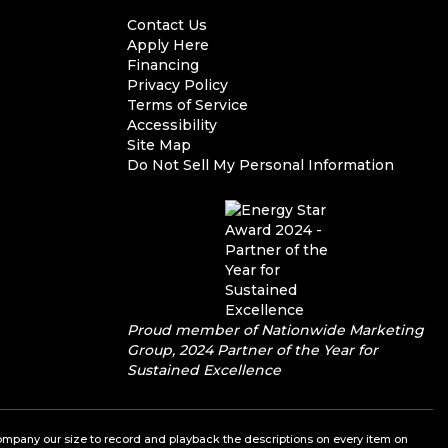
Contact Us
Apply Here
Financing
Privacy Policy
Terms of Service
Accessibility
Site Map
Do Not Sell My Personal Information
Proud member of Nationwide Marketing
Group, 2024 Partner of the Year for
Sustained Excellence
a company our size to record and playback the descriptions on every item on