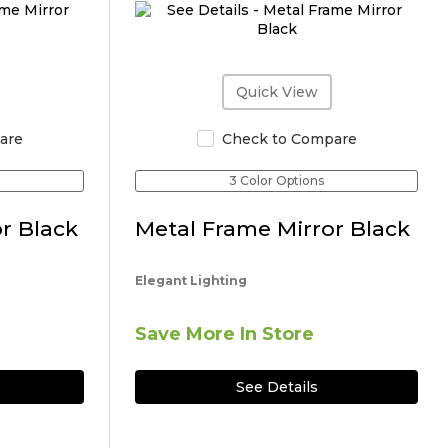
Quick View
are
Check to Compare
3 Color Options
r Black
Metal Frame Mirror Black
Elegant Lighting
Save More In Store
See Details