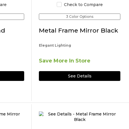
are
Check to Compare
3 Color Options
nd
Metal Frame Mirror Black
Elegant Lighting
Save More In Store
See Details