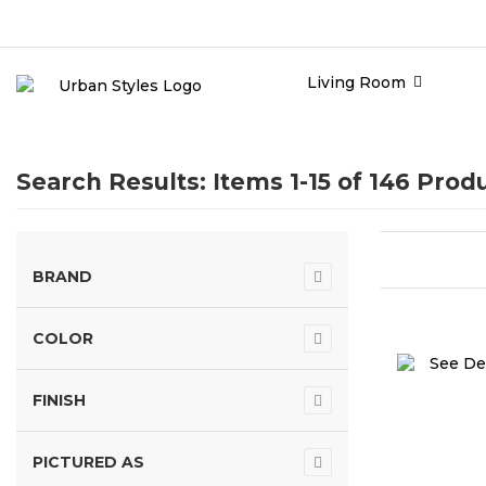
Living Room
Search Results: Items 1-15 of
146 Prod
BRAND
COLOR
FINISH
PICTURED AS