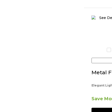
Metal F
Elegant Lig
Save Mor