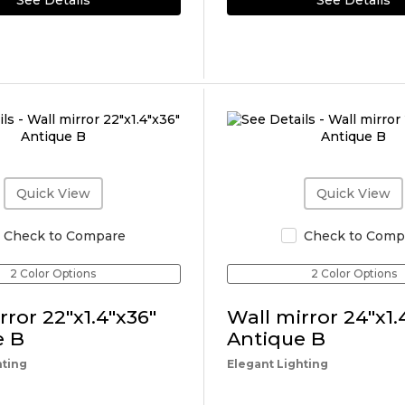
See Details
See Details
Quick View
Quick View
Check to Compare
Check to Comp
2 Color Options
2 Color Options
rror 22"x1.4"x36"
Wall mirror 24"x1.
e B
Antique B
hting
Elegant Lighting