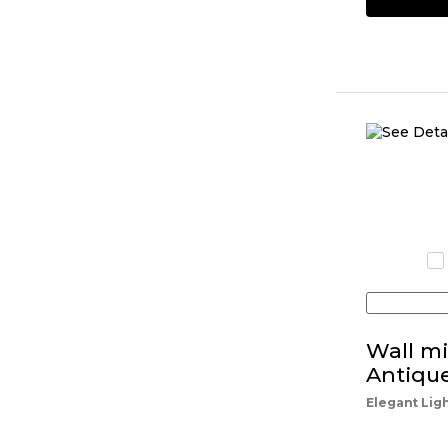
Wall mi
Antiqu
Elegant Lig