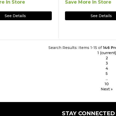
e In Store
Save More In Store
See Details
See Details
Search Results: Items 1-15 of
146 Pr
1
(current
2
3
4
5
...
10
Next »
STAY CONNECTED