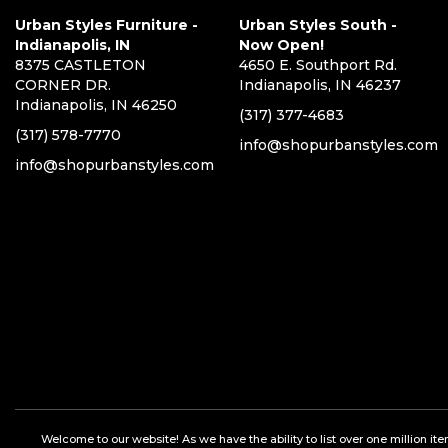
Urban Styles Furniture -
Urban Styles South -
Indianapolis, IN
Now Open!
8375 CASTLETON
4650 E. Southport Rd.
CORNER DR.
Indianapolis, IN 46237
Indianapolis, IN 46250
(317) 377-4683
(317) 578-7770
info@shopurbanstyles.com
info@shopurbanstyles.com
Welcome to our website! As we have the ability to list over one million it