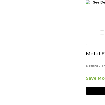
Metal F
Elegant Lig
Save Mor