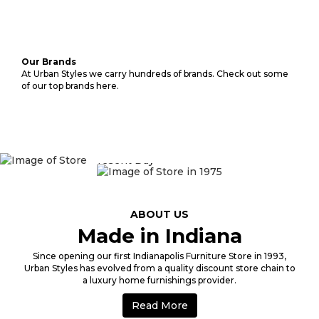
Our Brands
At Urban Styles we carry hundreds of brands. Check out some
of our top brands here.
1975
ABOUT US
Made in Indiana
Since opening our first Indianapolis Furniture Store in 1993,
Urban Styles has evolved from a quality discount store chain to
a luxury home furnishings provider.
Read More