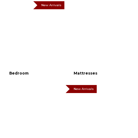
New Arrivals
Bedroom
Mattresses
New Arrivals