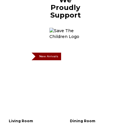
Proudly
Support
New Arrivals
Living Room
Dining Room