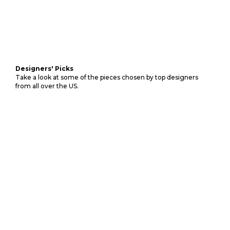
Designers' Picks
Take a look at some of the pieces chosen by top designers
from all over the US.