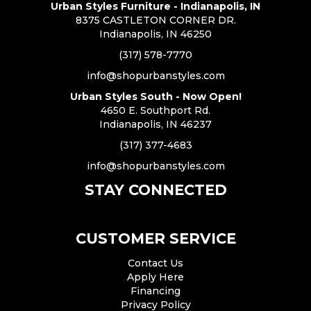
Urban Styles Furniture - Indianapolis, IN
8375 CASTLETON CORNER DR.
Indianapolis, IN 46250
(317) 578-7770
info@shopurbanstyles.com
Urban Styles South - Now Open!
4650 E. Southport Rd.
Indianapolis, IN 46237
(317) 377-4683
info@shopurbanstyles.com
STAY CONNECTED
CUSTOMER SERVICE
Contact Us
Apply Here
Financing
Privacy Policy