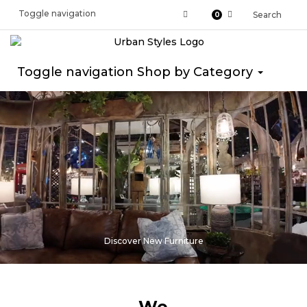
Toggle navigation
Search
0
Toggle navigation
Shop by Category
Discover New Furniture
We