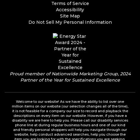
Terms of Service
Accessibility
Site Map
Do Not Sell My Personal Information
Proud member of Nationwide Marketing Group, 2024
Partner of the Year for Sustained Excellence
Welcome to our website! As we have the ability to list over one
million items on our website (our selection changes all of the time),
it is not feasible for a company our size to record and playback the
descriptions on every item on our website. However, if you have a
disability we are here to help you. Please call our disability services
phone line at during regular business hours and one of our kind
and friendly personal shoppers will help you navigate through our
website, help conduct advanced searches, help you choose the
item you are looking for with the specifications you are seeking,