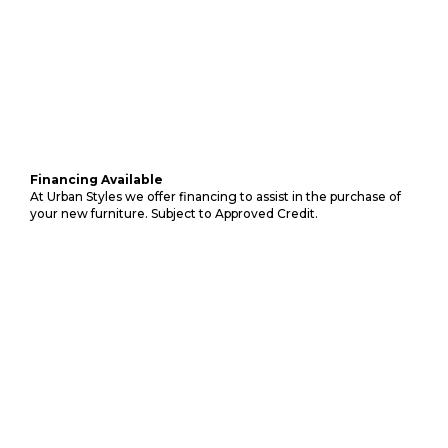
Financing Available
At Urban Styles we offer financing to assist in the purchase of
your new furniture. Subject to Approved Credit.