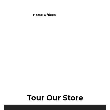
Home Offices
Tour Our Store