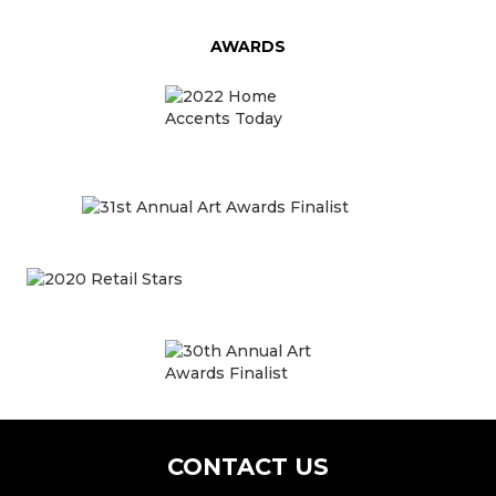
AWARDS
CONTACT US