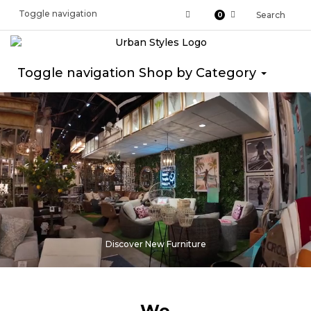
Toggle navigation
Search
0
Toggle navigation
Shop by Category
Discover New Furniture
We