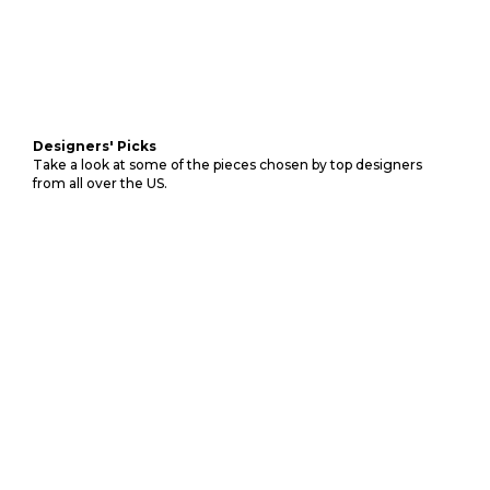
Designers' Picks
Take a look at some of the pieces chosen by top designers
from all over the US.