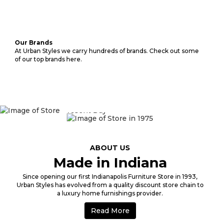
Our Brands
At Urban Styles we carry hundreds of brands. Check out some
of our top brands here.
1975
ABOUT US
Made in Indiana
Since opening our first Indianapolis Furniture Store in 1993,
Urban Styles has evolved from a quality discount store chain to
a luxury home furnishings provider.
Read More