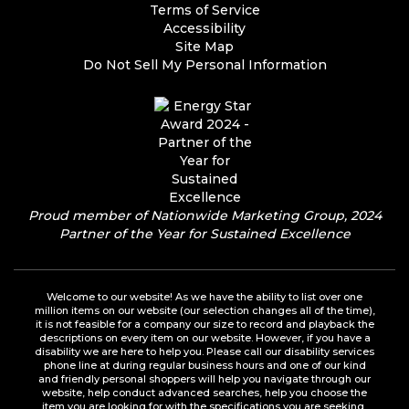
Terms of Service
Accessibility
Site Map
Do Not Sell My Personal Information
Proud member of Nationwide Marketing Group, 2024
Partner of the Year for Sustained Excellence
Welcome to our website! As we have the ability to list over one
million items on our website (our selection changes all of the time),
it is not feasible for a company our size to record and playback the
descriptions on every item on our website. However, if you have a
disability we are here to help you. Please call our disability services
phone line at during regular business hours and one of our kind
and friendly personal shoppers will help you navigate through our
website, help conduct advanced searches, help you choose the
item you are looking for with the specifications you are seeking,