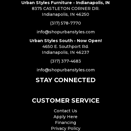
Urban Styles Furniture - Indianapolis, IN
8375 CASTLETON CORNER DR.
Indianapolis, IN 46250
(317) 578-7770
info@shopurbanstyles.com
Urban Styles South - Now Open!
4650 E. Southport Rd.
Indianapolis, IN 46237
(317) 377-4683
info@shopurbanstyles.com
STAY CONNECTED
CUSTOMER SERVICE
Contact Us
Apply Here
Financing
Privacy Policy