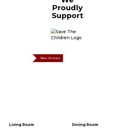
Proudly
Support
New Arrivals
Living Room
Dining Room