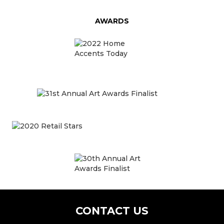
AWARDS
CONTACT US