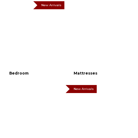
New Arrivals
Bedroom
Mattresses
New Arrivals