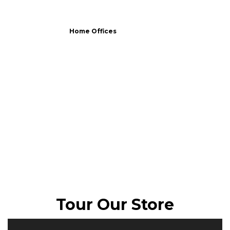
Home Offices
Tour Our Store