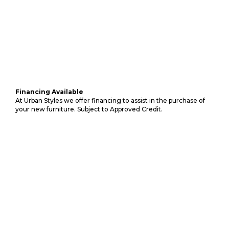
Financing Available
At Urban Styles we offer financing to assist in the purchase of
your new furniture. Subject to Approved Credit.