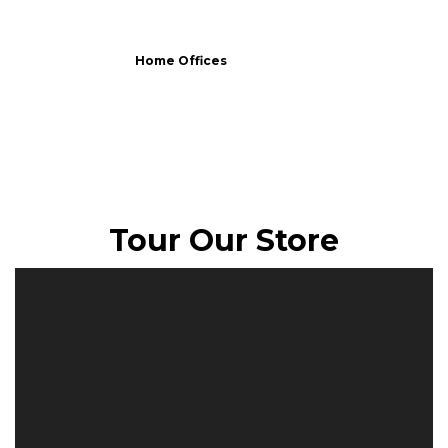
Home Offices
Tour Our Store