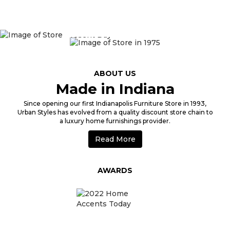
1975
ABOUT US
Made in Indiana
Since opening our first Indianapolis Furniture Store in 1993,
Urban Styles has evolved from a quality discount store chain to
a luxury home furnishings provider.
Read More
AWARDS