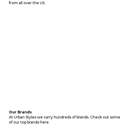
from all over the US.
Our Brands
At Urban Styles we carry hundreds of brands. Check out some
of our top brands here.