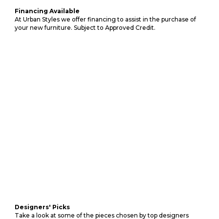
Financing Available
At Urban Styles we offer financing to assist in the purchase of
your new furniture. Subject to Approved Credit.
Designers' Picks
Take a look at some of the pieces chosen by top designers