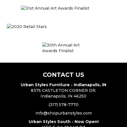
CONTACT US
Urban Styles Furniture - Indianapolis, IN
8375 CASTLETON CORNER DR.
Indianapolis, IN 46250
(317) 578-7770
info@shopurbanstyles.com
Urban Styles South - Now Open!