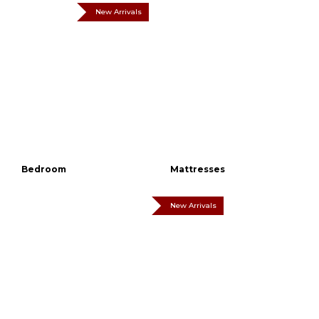
New Arrivals
Bedroom
Mattresses
New Arrivals