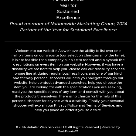
Proud member of Nationwide Marketing Group, 2024
Partner of the Year for Sustained Excellence
Welcome to our website! As we have the ability to list over one
million items on our website (our selection changes all of the time),
it is not feasible for a company our size to record and playback the
descriptions on every item on our website. However, if you have a
disability we are here to help you. Please call our disability services
phone line at during regular business hours and one of our kind
and friendly personal shoppers will help you navigate through our
website, help conduct advanced searches, help you choose the
item you are looking for with the specifications you are seeking,
read you the specifications of any item and consult with you about
the products themselves. There is no charge for the help of this
personal shopper for anyone with a disability. Finally, your personal
shopper will explain our Privacy Policy and Terms of Service, and
help you place an order if you so desire.
© 2026
Retailer Web Services LLC
All Rights Reserved | Powered by
WebFronts™