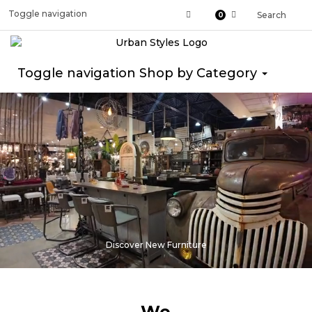
Toggle navigation
Search
0
Toggle navigation
Shop by Category
Discover New Furniture
We