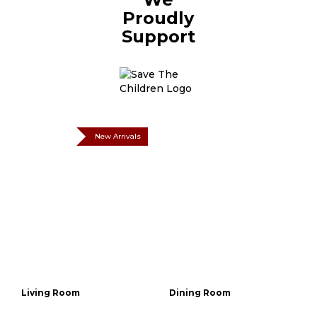
Proudly
Support
New Arrivals
Living Room
Dining Room