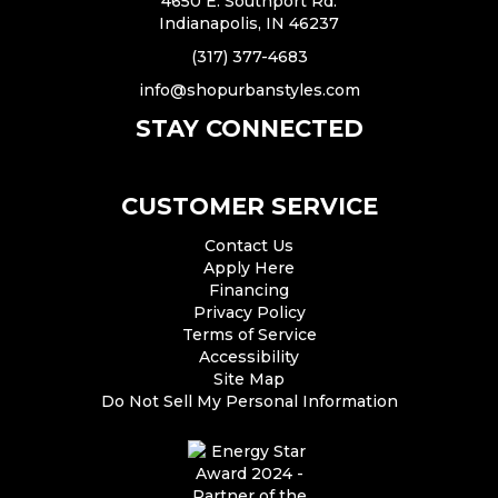
4650 E. Southport Rd.
Indianapolis, IN 46237
(317) 377-4683
info@shopurbanstyles.com
STAY CONNECTED
CUSTOMER SERVICE
Contact Us
Apply Here
Financing
Privacy Policy
Terms of Service
Accessibility
Site Map
Do Not Sell My Personal Information