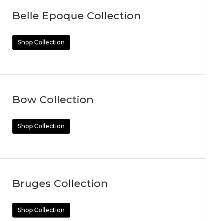
Belle Epoque Collection
Shop Collection
Bow Collection
Shop Collection
Bruges Collection
Shop Collection