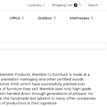
Locations
Shopping Cart
Search
0
Office
Outdoor
Mattresses
f Bramble Products. Bramble Co.furniture is made at a
st plantation mahogany and other certified woods.
e since 2005 which have successfully planted over
e of furniture they sell. Bramble uses only high-grade
een handed down through generations of artisans. No
ure; the handmade feel (absent in many other companies
of production) is their signature