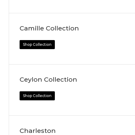
Camille Collection
Shop Collection
Ceylon Collection
Shop Collection
Charleston