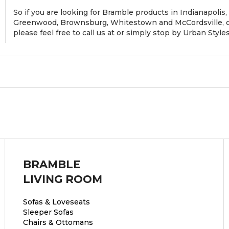
So if you are looking for Bramble products in Indianapolis, 
Greenwood, Brownsburg, Whitestown and McCordsville, or
please feel free to call us at or simply stop by Urban Styl
BRAMBLE
LIVING ROOM
Sofas & Loveseats
Sleeper Sofas
Chairs & Ottomans