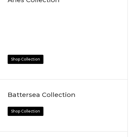
Shop Collection
Battersea Collection
Shop Collection