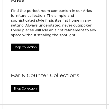
Find the perfect room companion in our Aries
furniture collection. The simple and
sophisticated style finds itself at home in any
setting. Always understated, never outspoken;
these pieces will add an air of refinement to any
space without stealing the spotlight.
Shop Collection
Bar & Counter Collections
Shop Collection