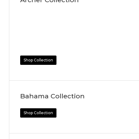
Shop Collection
Bahama Collection
Shop Collection