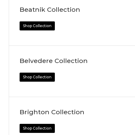
Beatnik Collection
Shop Collection
Belvedere Collection
Shop Collection
Brighton Collection
Shop Collection