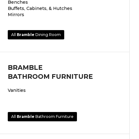
Benches
Buffets, Cabinets, & Hutches
Mirrors
All
Bramble
Dining Room
BRAMBLE
BATHROOM FURNITURE
Vanities
All
Bramble
Bathroom Furniture