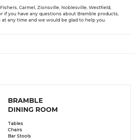
Fishers, Carmel, Zionsville, Noblesville, Westfield,
 if you have any questions about Bramble products,
es at any time and we would be glad to help you.
BRAMBLE
DINING ROOM
Tables
Chairs
Bar Stools