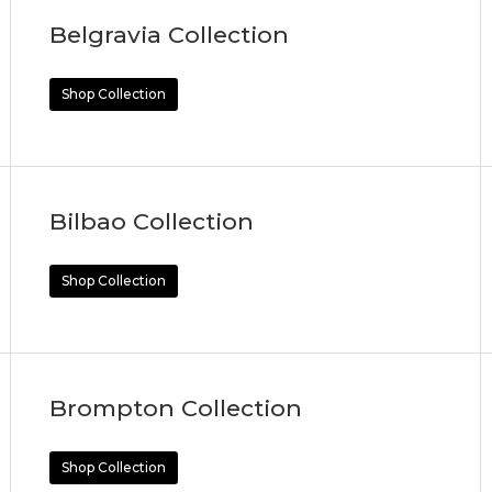
Belgravia Collection
Shop Collection
Bilbao Collection
Shop Collection
Brompton Collection
Shop Collection