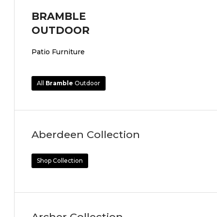
BRAMBLE
OUTDOOR
Patio Furniture
All
Bramble
Outdoor
Aberdeen Collection
Shop Collection
Archer Collection