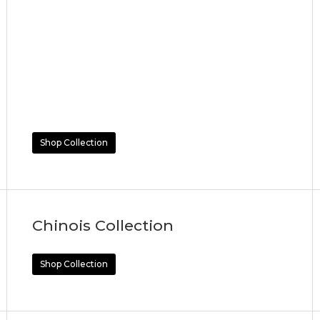
Shop Collection
Chinois Collection
Shop Collection