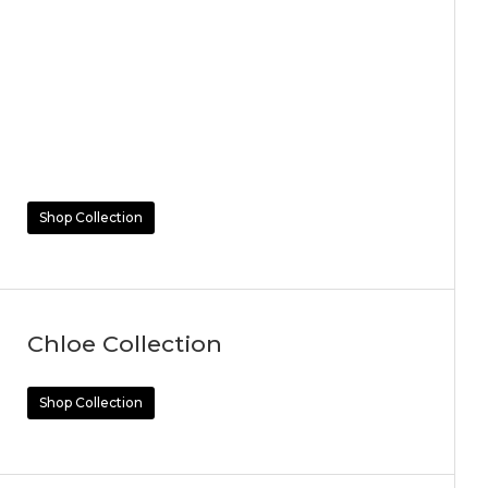
Shop Collection
Chloe Collection
Shop Collection