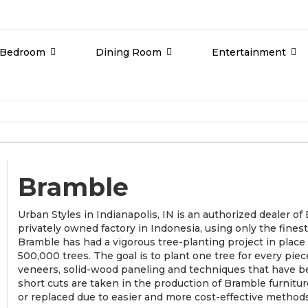
Bedroom
Dining Room
Entertainment
Bramble
Urban Styles in Indianapolis, IN is an authorized dealer o
privately owned factory in Indonesia, using only the fine
Bramble has had a vigorous tree-planting project in plac
500,000 trees. The goal is to plant one tree for every piec
veneers, solid-wood paneling and techniques that have b
short cuts are taken in the production of Bramble furnit
or replaced due to easier and more cost-effective methods 