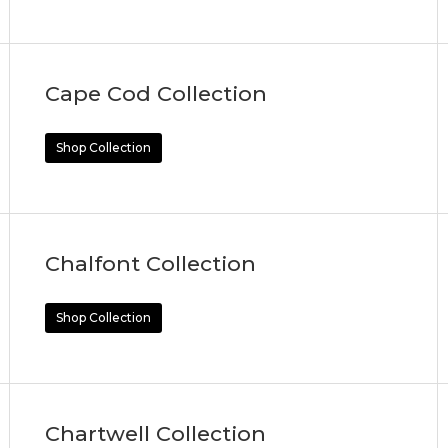
Cape Cod Collection
Shop Collection
Chalfont Collection
Shop Collection
Chartwell Collection