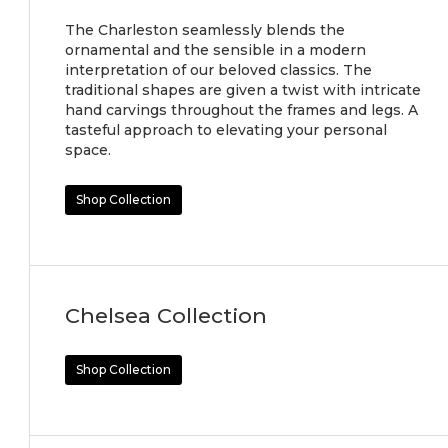
The Charleston seamlessly blends the
ornamental and the sensible in a modern
interpretation of our beloved classics. The
traditional shapes are given a twist with intricate
hand carvings throughout the frames and legs. A
tasteful approach to elevating your personal
space.
Shop Collection
Chelsea Collection
Shop Collection