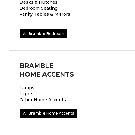
Desks & Hutches
Bedroom Seating
Vanity Tables & Mirrors
All
Bramble
Bedroom
BRAMBLE
HOME ACCENTS
Lamps
Lights
Other Home Accents
All
Bramble
Home Accents