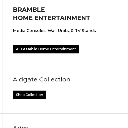
BRAMBLE
HOME ENTERTAINMENT
Media Consoles, Wall Units, & TV Stands
All
Bramble
Home Entertainment
Aldgate Collection
Shop Collection
Aries