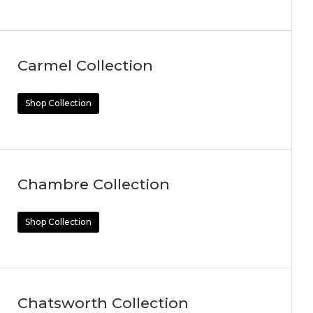
Carmel Collection
Shop Collection
Chambre Collection
Shop Collection
Chatsworth Collection