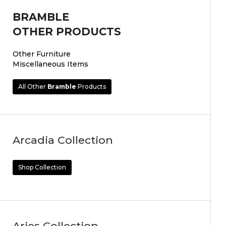
BRAMBLE
OTHER PRODUCTS
Other Furniture
Miscellaneous Items
All Other
Bramble
Products
Arcadia Collection
Shop Collection
Aries Collection