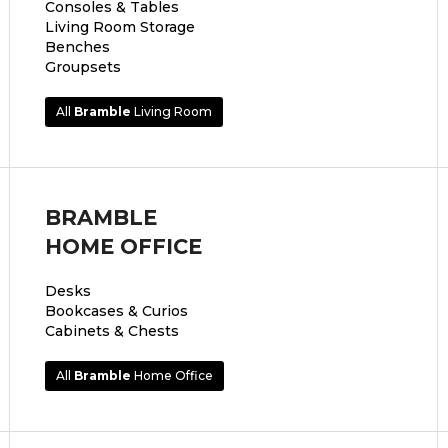
Consoles & Tables
Living Room Storage
Benches
Groupsets
All
Bramble
Living Room
BRAMBLE
HOME OFFICE
Desks
Bookcases & Curios
Cabinets & Chests
All
Bramble
Home Office