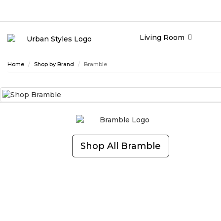
Living Room
Home
Shop by Brand
Bramble
Shop All
Bramble