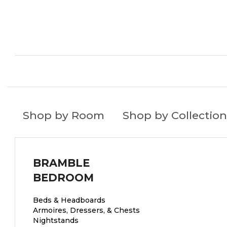
Shop by Room
Shop by Collection
BRAMBLE
BEDROOM
Beds & Headboards
Armoires, Dressers, & Chests
Nightstands